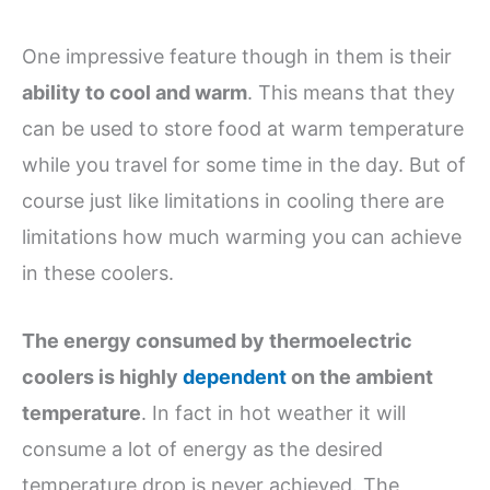
One impressive feature though in them is their
ability to cool and warm
. This means that they
can be used to store food at warm temperature
while you travel for some time in the day. But of
course just like limitations in cooling there are
limitations how much warming you can achieve
in these coolers.
The energy consumed by thermoelectric
coolers is highly
dependent
on the ambient
temperature
. In fact in hot weather it will
consume a lot of energy as the desired
temperature drop is never achieved. The