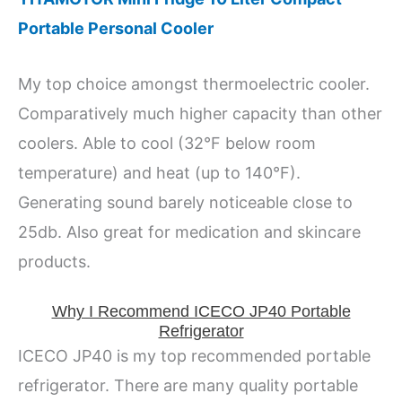
Portable Personal Cooler
My top choice amongst thermoelectric cooler.
Comparatively much higher capacity than other
coolers. Able to cool (32°F below room
temperature) and heat (up to 140°F).
Generating sound barely noticeable close to
25db. Also great for medication and skincare
products.
Why I Recommend ICECO JP40 Portable
Refrigerator
ICECO JP40 is my top recommended portable
refrigerator. There are many quality portable