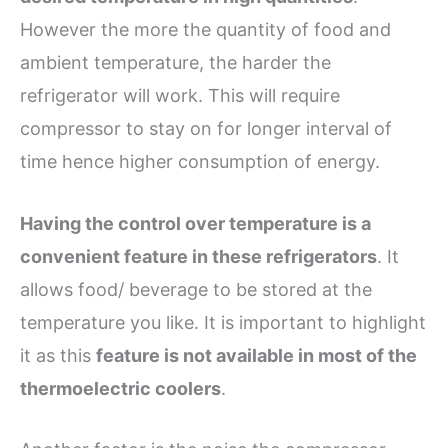
However the more the quantity of food and
ambient temperature, the harder the
refrigerator will work. This will require
compressor to stay on for longer interval of
time hence higher consumption of energy.
Having the control over temperature is a
convenient feature in these refrigerators
. It
allows food/ beverage to be stored at the
temperature you like. It is important to highlight
it as this
feature is not available in most of the
thermoelectric coolers
.