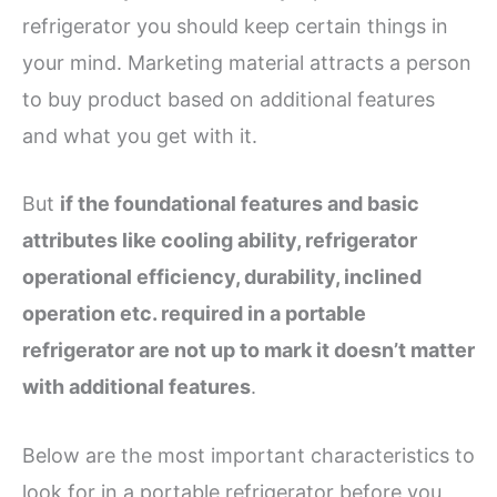
refrigerator you should keep certain things in
your mind. Marketing material attracts a person
to buy product based on additional features
and what you get with it.
But
if the foundational features and basic
attributes like cooling ability, refrigerator
operational efficiency, durability, inclined
operation etc. required in a portable
refrigerator are not up to mark it doesn’t matter
with additional features
.
Below are the most important characteristics to
look for in a portable refrigerator before you