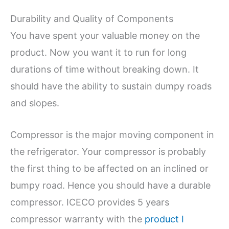
Durability and Quality of Components
You have spent your valuable money on the
product. Now you want it to run for long
durations of time without breaking down. It
should have the ability to sustain dumpy roads
and slopes.
Compressor is the major moving component in
the refrigerator. Your compressor is probably
the first thing to be affected on an inclined or
bumpy road. Hence you should have a durable
compressor. ICECO provides 5 years
compressor warranty with the
product I