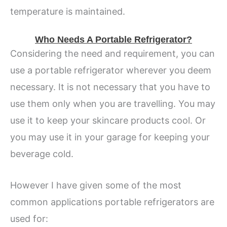
temperature is maintained.
Who Needs A Portable Refrigerator?
Considering the need and requirement, you can
use a portable refrigerator wherever you deem
necessary. It is not necessary that you have to
use them only when you are travelling. You may
use it to keep your skincare products cool. Or
you may use it in your garage for keeping your
beverage cold.
However I have given some of the most
common applications portable refrigerators are
used for: