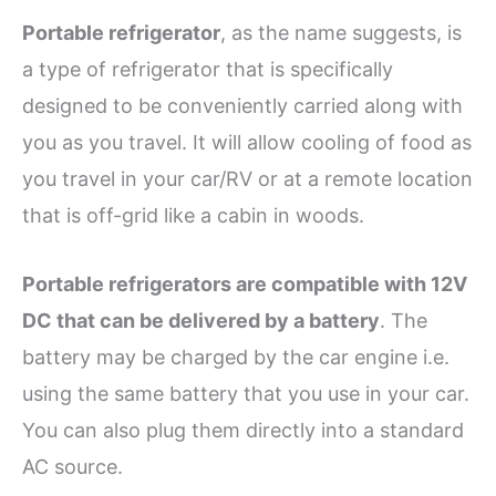
Portable refrigerator
, as the name suggests, is
a type of refrigerator that is specifically
designed to be conveniently carried along with
you as you travel. It will allow cooling of food as
you travel in your car/RV or at a remote location
that is off-grid like a cabin in woods.
Portable refrigerators are compatible with 12V
DC that can be delivered by a battery
. The
battery may be charged by the car engine i.e.
using the same battery that you use in your car.
You can also plug them directly into a standard
AC source.