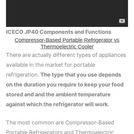
ICECO JP40 Components and Functions
Compressor-Based Portable Refrigerator vs
Thermoelectric Cooler
There are actually different types of appliances
available in the market for portable
refrigeration.
The type that you use depends
on the duration you require to keep your food
stored and and the ambient temperature
against which the refrigerator will work.
The most common are Compressor-Based
Portable Refrigerators and Thermoelectric