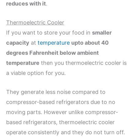
reduces with it
.
Thermoelectric Cooler
If you want to store your food in
smaller
capacity
at
temperature
upto about 40
degrees Fahrenheit below ambient
temperature
then you thermoelectric cooler is
a viable option for you.
They generate less noise compared to
compressor-based refrigerators due to no
moving parts. However unlike compressor-
based refrigerators, thermoelectric cooler
operate consistently and they do not turn off.