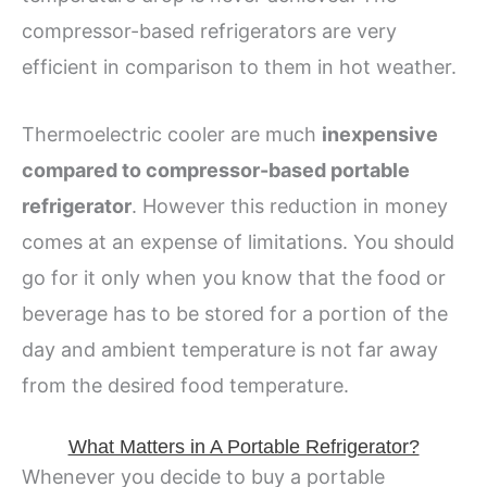
compressor-based refrigerators are very
efficient in comparison to them in hot weather.
Thermoelectric cooler are much
inexpensive
compared to compressor-based portable
refrigerator
. However this reduction in money
comes at an expense of limitations. You should
go for it only when you know that the food or
beverage has to be stored for a portion of the
day and ambient temperature is not far away
from the desired food temperature.
What Matters in A Portable Refrigerator?
Whenever you decide to buy a portable