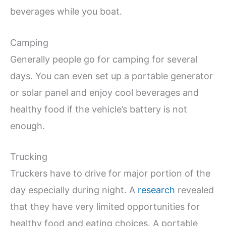
beverages while you boat.
Camping
Generally people go for camping for several
days. You can even set up a portable generator
or solar panel and enjoy cool beverages and
healthy food if the vehicle’s battery is not
enough.
Trucking
Truckers have to drive for major portion of the
day especially during night. A
research
revealed
that they have very limited opportunities for
healthy food and eating choices. A portable