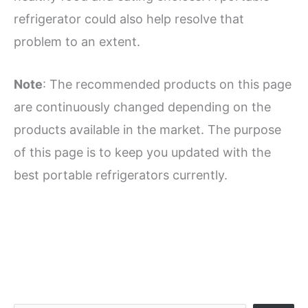
refrigerator could also help resolve that
problem to an extent.
Note
: The recommended products on this page
are continuously changed depending on the
products available in the market. The purpose
of this page is to keep you updated with the
best portable refrigerators currently.