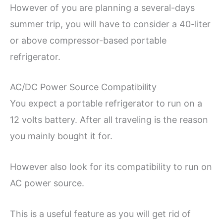
However of you are planning a several-days
summer trip, you will have to consider a 40-liter
or above compressor-based portable
refrigerator.
AC/DC Power Source Compatibility
You expect a portable refrigerator to run on a
12 volts battery. After all traveling is the reason
you mainly bought it for.
However also look for its compatibility to run on
AC power source.
This is a useful feature as you will get rid of