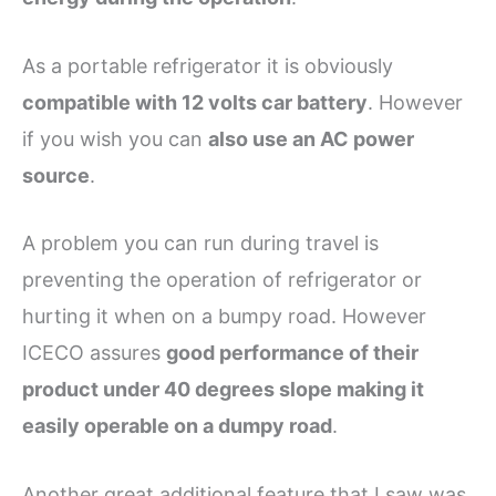
As a portable refrigerator it is obviously
compatible with 12 volts car battery
. However
if you wish you can
also use an AC power
source
.
A problem you can run during travel is
preventing the operation of refrigerator or
hurting it when on a bumpy road. However
ICECO assures
good performance of their
product under 40 degrees slope making it
easily operable on a dumpy road
.
Another great additional feature that I saw was