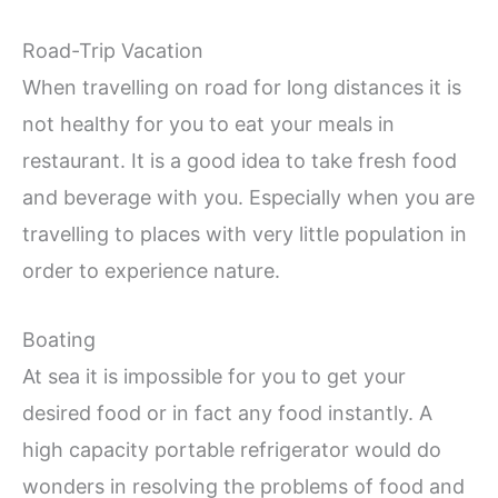
Road-Trip Vacation
When travelling on road for long distances it is
not healthy for you to eat your meals in
restaurant. It is a good idea to take fresh food
and beverage with you. Especially when you are
travelling to places with very little population in
order to experience nature.
Boating
At sea it is impossible for you to get your
desired food or in fact any food instantly. A
high capacity portable refrigerator would do
wonders in resolving the problems of food and