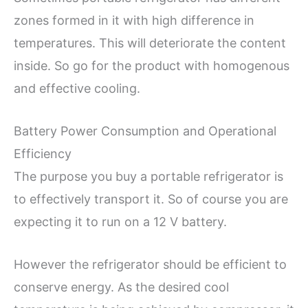
zones formed in it with high difference in
temperatures. This will deteriorate the content
inside. So go for the product with homogenous
and effective cooling.
Battery Power Consumption and Operational
Efficiency
The purpose you buy a portable refrigerator is
to effectively transport it. So of course you are
expecting it to run on a 12 V battery.
However the refrigerator should be efficient to
conserve energy. As the desired cool