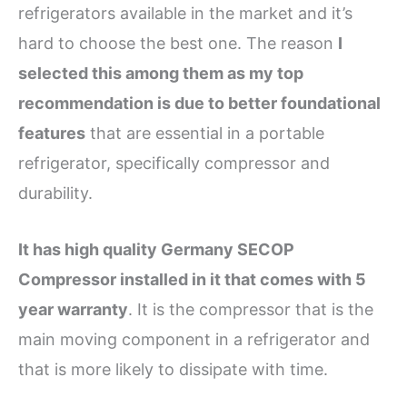
refrigerators available in the market and it’s
hard to choose the best one. The reason
I
selected this among them as my top
recommendation is due to better foundational
features
that are essential in a portable
refrigerator, specifically compressor and
durability.
It has high quality Germany SECOP
Compressor installed in it that comes with 5
year warranty
. It is the compressor that is the
main moving component in a refrigerator and
that is more likely to dissipate with time.