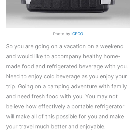
Photo by
ICECO
So you are going on a vacation on a weekend
and would like to accompany healthy home-
made food and refrigerated beverage with you.
Need to enjoy cold beverage as you enjoy your
trip. Going on a camping adventure with family
and need fresh food with you. You may not
believe how effectively a portable refrigerator
will make all of this possible for you and make
your travel much better and enjoyable.