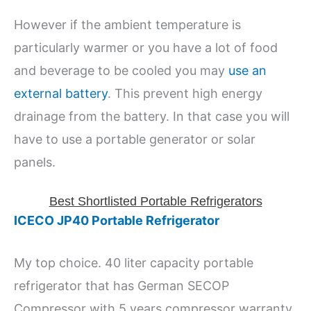
However if the ambient temperature is
particularly warmer or you have a lot of food
and beverage to be cooled you may
use an
external battery
. This prevent high energy
drainage from the battery. In that case you will
have to use a portable generator or solar
panels.
Best Shortlisted Portable Refrigerators
ICECO JP40 Portable Refrigerator
My top choice. 40 liter capacity portable
refrigerator that has German SECOP
Compressor with 5 years compressor warranty.