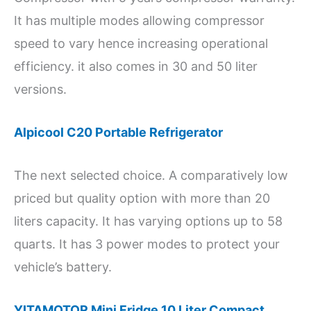
It has multiple modes allowing compressor
speed to vary hence increasing operational
efficiency. it also comes in 30 and 50 liter
versions.
Alpicool C20 Portable Refrigerator
The next selected choice. A comparatively low
priced but quality option with more than 20
liters capacity. It has varying options up to 58
quarts. It has 3 power modes to protect your
vehicle’s battery.
YITAMOTOR Mini Fridge 10 Liter Compact