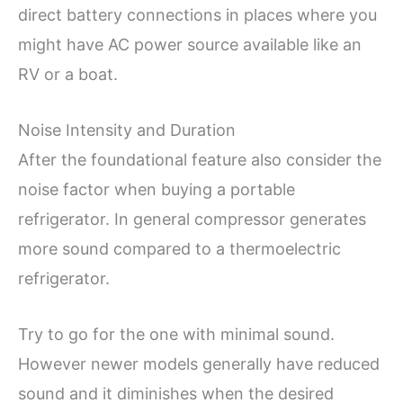
direct battery connections in places where you
might have AC power source available like an
RV or a boat.
Noise Intensity and Duration
After the foundational feature also consider the
noise factor when buying a portable
refrigerator. In general compressor generates
more sound compared to a thermoelectric
refrigerator.
Try to go for the one with minimal sound.
However newer models generally have reduced
sound and it diminishes when the desired