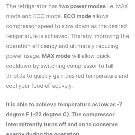
The refrigerator has
two power modes
i.e. MAX
mode and ECO mode.
ECO mode
allows
compressor speed to slow down as the desired
temperature is achieved. Thereby improving the
operation efficiency and ultimately reducing
power usage.
MAX mode
will allow quick
cooldown by switching compressor to full
throttle to quickly gain desired temperature and
cool your food effectively.
It is able to achieve temperature as low as -7
degree F (-22 degree C). The compressor
intermittently turns off and on to conserve
energy during the operation
.