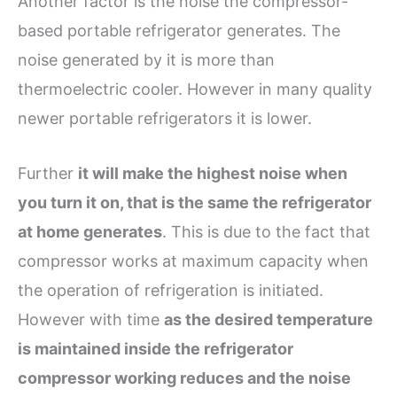
Another factor is the noise the compressor-
based portable refrigerator generates. The
noise generated by it is more than
thermoelectric cooler. However in many quality
newer portable refrigerators it is lower.
Further
it will make the highest noise when
you turn it on, that is the same the refrigerator
at home generates
. This is due to the fact that
compressor works at maximum capacity when
the operation of refrigeration is initiated.
However with time
as the desired temperature
is maintained inside the refrigerator
compressor working reduces and the noise