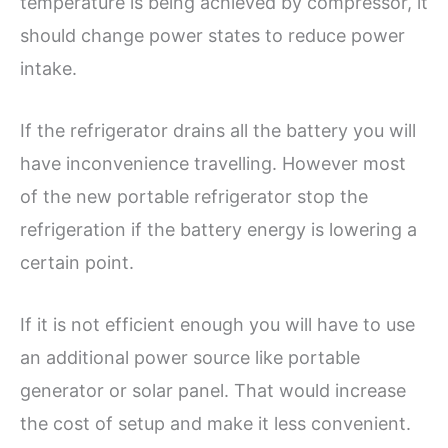
temperature is being achieved by compressor, it
should change power states to reduce power
intake.
If the refrigerator drains all the battery you will
have inconvenience travelling. However most
of the new portable refrigerator stop the
refrigeration if the battery energy is lowering a
certain point.
If it is not efficient enough you will have to use
an additional power source like portable
generator or solar panel. That would increase
the cost of setup and make it less convenient.