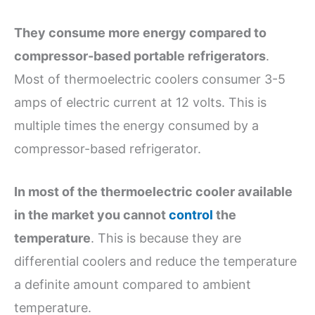
They consume more energy compared to
compressor-based portable refrigerators
.
Most of thermoelectric coolers consumer 3-5
amps of electric current at 12 volts. This is
multiple times the energy consumed by a
compressor-based refrigerator.
In most of the thermoelectric cooler available
in the market you cannot
control
the
temperature
. This is because they are
differential coolers and reduce the temperature
a definite amount compared to ambient
temperature.