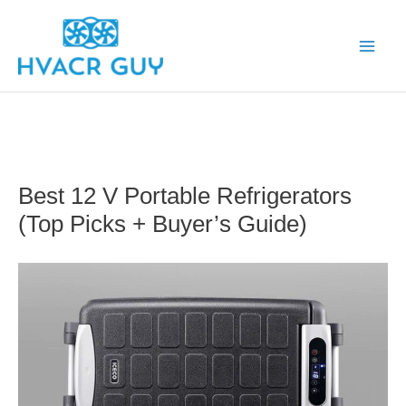
Skip
to
content
Best 12 V Portable Refrigerators
(Top Picks + Buyer’s Guide)