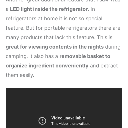
a
LED light inside the refrigerator
. In
refrigerators at home it is not so special
feature. But for portable refrigerators there are
many products that lack this feature. This is
great for viewing contents in the nights
during
camping. it also has a
removable basket to
organize ingredient conveniently
and extract
them easily.