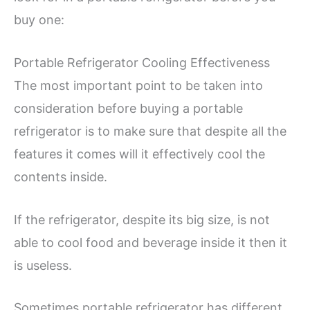
buy one:
Portable Refrigerator Cooling Effectiveness
The most important point to be taken into
consideration before buying a portable
refrigerator is to make sure that despite all the
features it comes will it effectively cool the
contents inside.
If the refrigerator, despite its big size, is not
able to cool food and beverage inside it then it
is useless.
Sometimes portable refrigerator has different