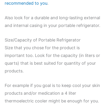
recommended to you
.
Also look for a durable and long-lasting external
and internal casing in your portable refrigerator.
Size/Capacity of Portable Refrigerator
Size that you chose for the product is
important too. Look for the capacity (in liters or
quarts) that is best suited for quantity of your
products.
For example if you goal is to keep cool your skin
products and/or medication a 4 liter
thermoelectric cooler might be enough for you.