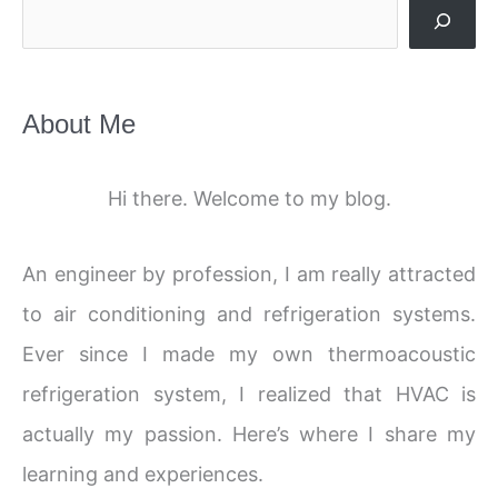
Search
About Me
Hi there. Welcome to my blog.
An engineer by profession, I am really attracted
to air conditioning and refrigeration systems.
Ever since I made my own thermoacoustic
refrigeration system, I realized that HVAC is
actually my passion. Here’s where I share my
learning and experiences.