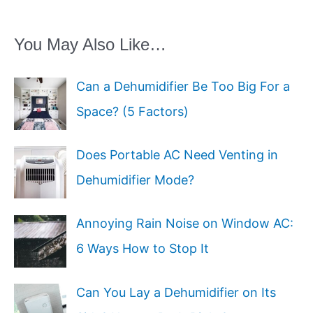
You May Also Like…
Can a Dehumidifier Be Too Big For a
Space? (5 Factors)
Does Portable AC Need Venting in
Dehumidifier Mode?
Annoying Rain Noise on Window AC:
6 Ways How to Stop It
Can You Lay a Dehumidifier on Its