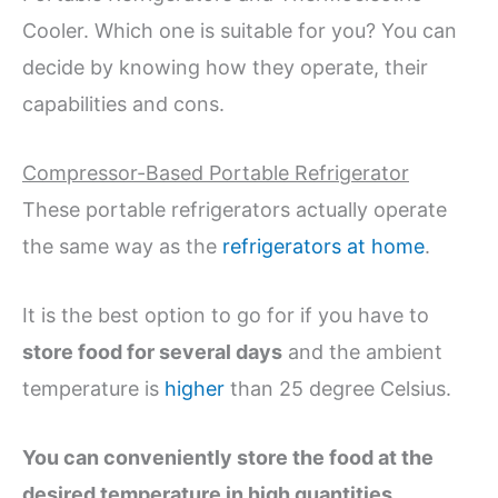
Cooler. Which one is suitable for you? You can
decide by knowing how they operate, their
capabilities and cons.
Compressor-Based Portable Refrigerator
These portable refrigerators actually operate
the same way as the
refrigerators at home
.
It is the best option to go for if you have to
store food for several days
and the ambient
temperature is
higher
than 25 degree Celsius.
You can conveniently store the food at the
desired temperature in high quantities
.