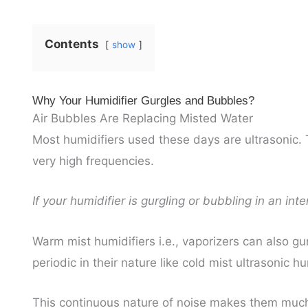
Contents
show
Why Your Humidifier Gurgles and Bubbles?
Air Bubbles Are Replacing Misted Water
Most humidifiers used these days are ultrasonic.
very high frequencies.
If your humidifier is gurgling or bubbling in an int
Warm mist humidifiers i.e., vaporizers can also gu
periodic in their nature like cold mist ultrasonic hu
This continuous nature of noise makes them much 