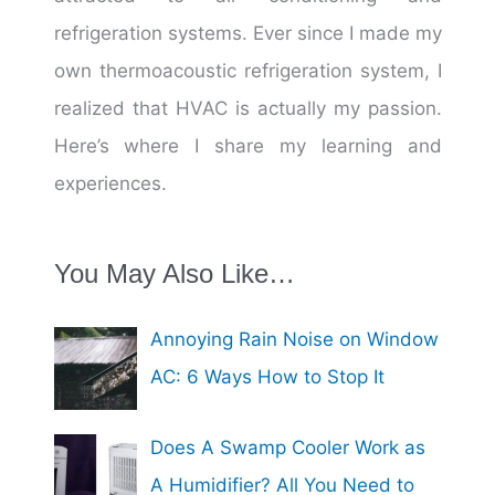
refrigeration systems. Ever since I made my
own thermoacoustic refrigeration system, I
realized that HVAC is actually my passion.
Here’s where I share my learning and
experiences.
You May Also Like…
Annoying Rain Noise on Window
AC: 6 Ways How to Stop It
Does A Swamp Cooler Work as
A Humidifier? All You Need to