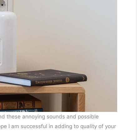
d these annoying sounds and possible
hope I am successful in adding to quality of your