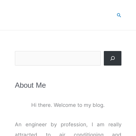
Search
Search
About Me
Hi there. Welcome to my blog.
An engineer by profession, I am really
attracted to air conditioning and