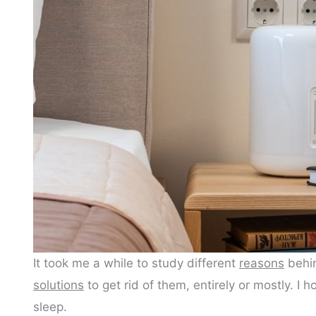
It took me a while to study different
reasons
behin
solutions
to get rid of them, entirely or mostly. I 
sleep.