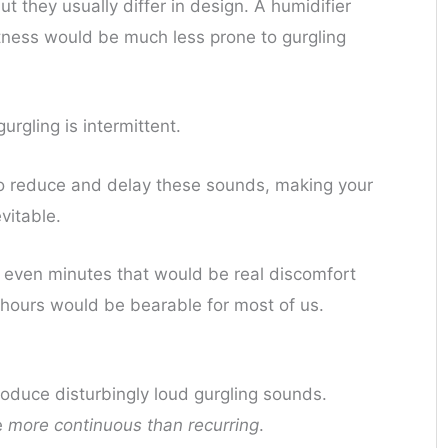
t they usually differ in design. A humidifier
etness would be much less prone to gurgling
urgling is intermittent.
to reduce and delay these sounds, making your
vitable.
r even minutes that would be real discomfort
of hours would be bearable for most of us.
oduce disturbingly loud gurgling sounds.
e
more continuous than recurring
.