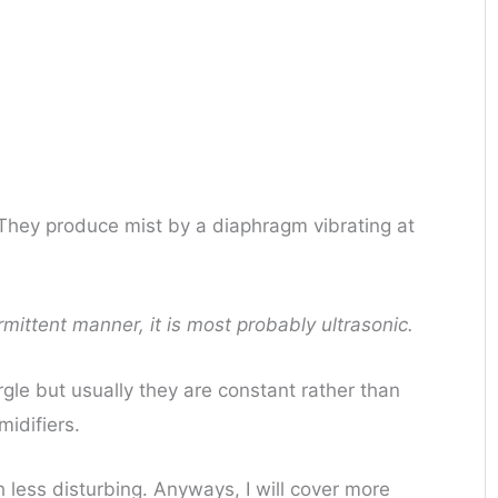
 They produce mist by a diaphragm vibrating at
ermittent manner, it is most probably ultrasonic.
rgle but usually they are constant rather than
midifiers.
less disturbing. Anyways, I will cover more