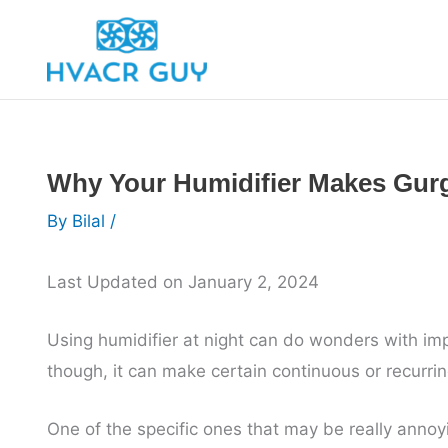
Skip
to
content
Why Your Humidifier Makes Gurg
By
Bilal
/
Last Updated on January 2, 2024
Using humidifier at night can do wonders with imp
though, it can make certain continuous or recurri
One of the specific ones that may be really annoyi