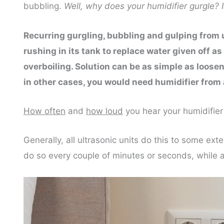
bubbling.
Well, why does your humidifier gurgle? Is
Recurring gurgling, bubbling and gulping from ul
rushing in its tank to replace water given off as
overboiling. Solution can be as simple as loosen
in other cases, you would need humidifier from 
How often
and
how loud
you hear your humidifier
Generally, all ultrasonic units do this to some e
do so every couple of minutes or seconds, while a