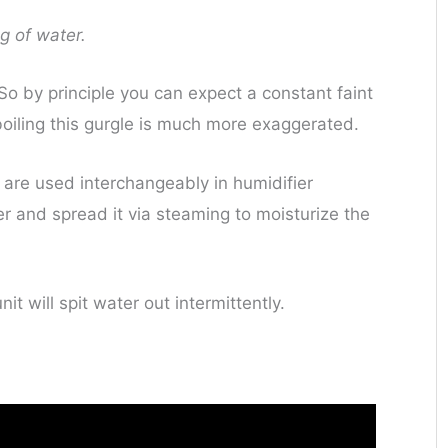
g of water.
o by principle you can expect a constant faint
boiling this gurgle is much more exaggerated.
’ are used interchangeably in humidifier
r and spread it via steaming to moisturize the
it will spit water out intermittently.