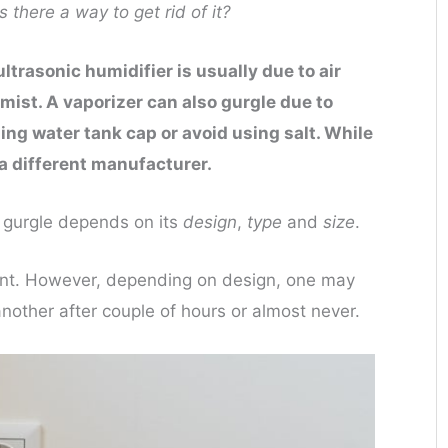
 there a way to get rid of it?
trasonic humidifier is usually due to air
 mist. A vaporizer can also gurgle due to
ing water tank cap or avoid using salt. While
a different manufacturer.
 gurgle depends on its
design
,
type
and
size
.
xtent. However, depending on design, one may
nother after couple of hours or almost never.