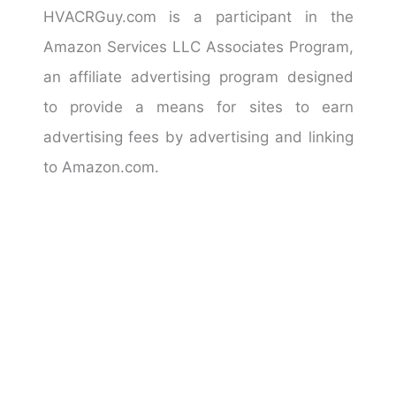
HVACRGuy.com is a participant in the
Amazon Services LLC Associates Program,
an affiliate advertising program designed
to provide a means for sites to earn
advertising fees by advertising and linking
to Amazon.com.