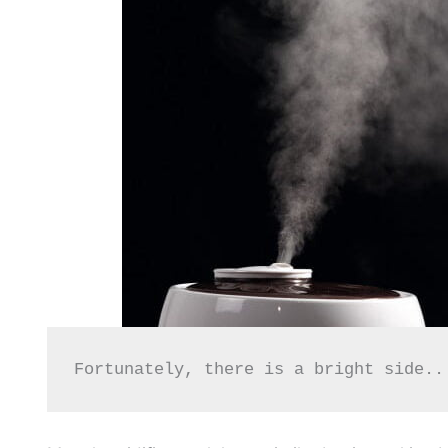
Fortunately, there is a bright side..