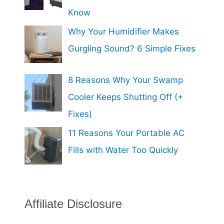
Know
Why Your Humidifier Makes
Gurgling Sound? 6 Simple Fixes
8 Reasons Why Your Swamp
Cooler Keeps Shutting Off (+
Fixes)
11 Reasons Your Portable AC
Fills with Water Too Quickly
Affiliate Disclosure