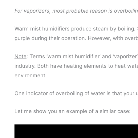
For vaporizers, most probable reason is overboilin
Warm mist humidifiers produce steam by boiling. S
gurgle during their operation. However, with over
Note
: Terms ‘warm mist humidifier’ and ‘vaporizer
industry. Both have heating elements to heat wate
environment.
One indicator of overboiling of water is that your un
Let me show you an example of a similar case: