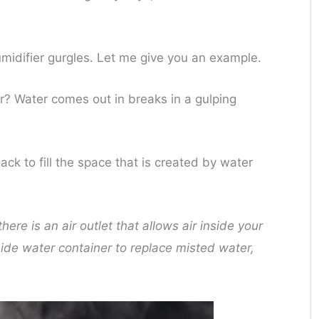
midifier gurgles. Let me give you an example.
ter? Water comes out in breaks in a gulping
back to fill the space that is created by water
ere is an air outlet that allows air inside your
side water container to replace misted water,