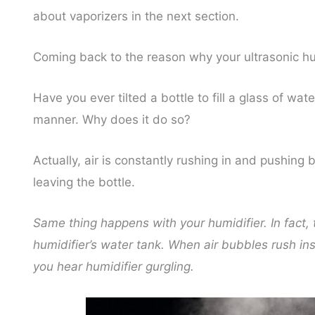
about vaporizers in the next section.
Coming back to the reason why your ultrasonic hu
Have you ever tilted a bottle to fill a glass of wa
manner. Why does it do so?
Actually, air is constantly rushing in and pushing 
leaving the bottle.
Same thing happens with your humidifier. In fact, th
humidifier’s water tank. When air bubbles rush in
you hear humidifier gurgling.