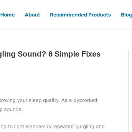
Home
About
Recommended Products
Blog
ling Sound? 6 Simple Fixes
roving your sleep quality. As a byproduct
ng sounds.
ng to light sleepers is repeated gurgling and