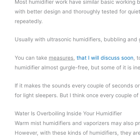
Most humidifier work have similar basic working bu
with better design and thoroughly tested for qui
repeatedly.
Usually with ultrasonic humidifiers, bubbling and g
You can take
measures
,
that I will discuss soon
, 
humidifier almost gurgle-free, but some of it is ine
If it makes the sounds every couple of seconds o
for light sleepers. But I think once every couple 
Water Is Overboiling Inside Your Humidifier
Warm mist humidifiers and vaporizers may also pr
However, with these kinds of humidifiers, they ar