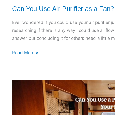
Can You Use Air Purifier as a Fan
Ever wondered if you could use your air purifier jus
researching if there is any way I could use airflow o
answer but concluding it for others need a little 
Can
Read More »
You
Use
Air
Purifier
as
a
Fan?