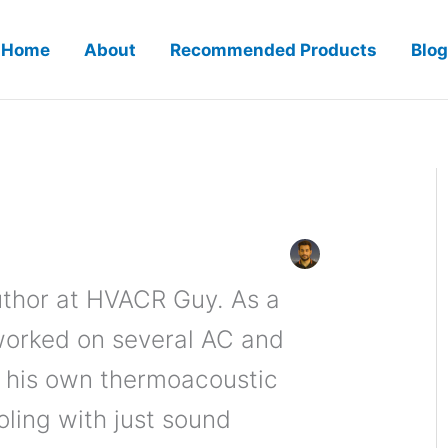
Home
About
Recommended Products
Blog
author at HVACR Guy. As a
worked on several AC and
t his own thermoacoustic
oling with just sound