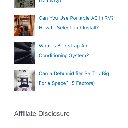
Can You Use Portable AC In RV?
How to Select and Install?
What is Bootstrap Air
Conditioning System?
Can a Dehumidifier Be Too Big
For a Space? (5 Factors)
Affiliate Disclosure