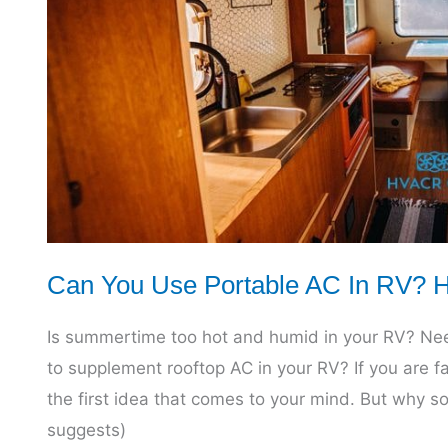
All
You
Need
to
Know
Can You Use Portable AC In RV? Ho
Is summertime too hot and humid in your RV? Need
to supplement rooftop AC in your RV? If you are f
the first idea that comes to your mind. But why s
suggests)