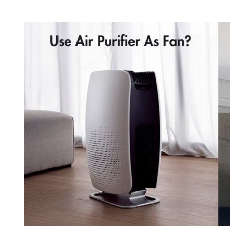
With
Heater:
What
is
The
Catch?