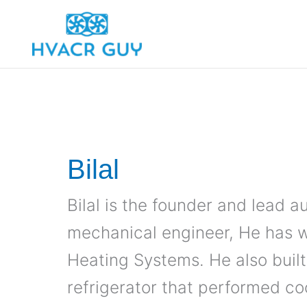
Skip
to
content
Bilal
Bilal is the founder and lead 
mechanical engineer, He has 
Heating Systems. He also buil
refrigerator that performed co