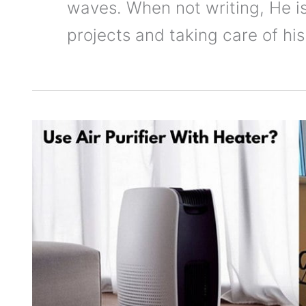
waves. When not writing, He 
projects and taking care of his