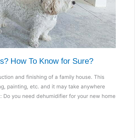
s? How To Know for Sure?
uction and finishing of a family house. This
ing, painting, etc. and it may take anywhere
on: Do you need dehumidifier for your new home