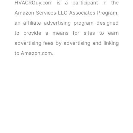
HVACRGuy.com is a participant in the
Amazon Services LLC Associates Program,
an affiliate advertising program designed
to provide a means for sites to earn
advertising fees by advertising and linking
to Amazon.com.