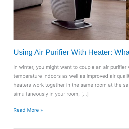
Using Air Purifier With Heater: Wh
In winter, you might want to couple an air purifie
temperature indoors as well as improved air quali
heaters work together in the same room at the sam
simultaneously in your room, […]
Using
Read More »
Air
Purifier