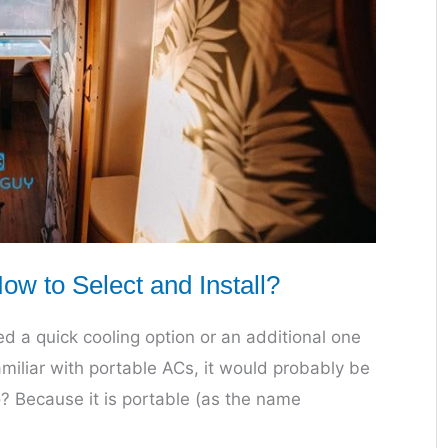
w to Select and Install?
 a quick cooling option or an additional one
amiliar with portable ACs, it would probably be
o? Because it is portable (as the name