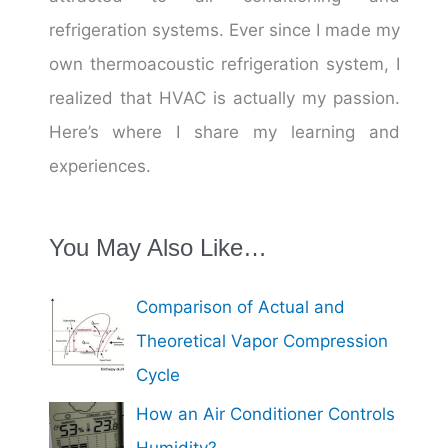
refrigeration systems. Ever since I made my
own thermoacoustic refrigeration system, I
realized that HVAC is actually my passion.
Here’s where I share my learning and
experiences.
You May Also Like…
Comparison of Actual and
Theoretical Vapor Compression
Cycle
How an Air Conditioner Controls
Humidity?