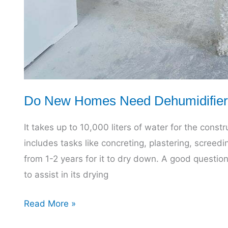
Do New Homes Need Dehumidifier
It takes up to 10,000 liters of water for the constr
includes tasks like concreting, plastering, screed
from 1-2 years for it to dry down. A good questi
to assist in its drying
Do
Read More »
New