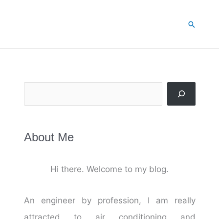
Search
Search
About Me
Hi there. Welcome to my blog.
An engineer by profession, I am really
attracted to air conditioning and