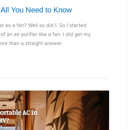
? All You Need to Know
t as a fan? Well so did I. So I started
f an air purifier like a fan. I did get my
more than a straight answer.