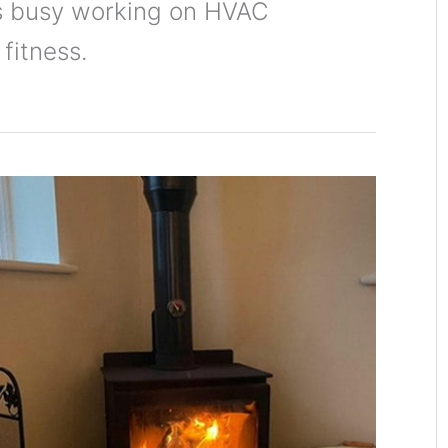
is busy working on HVAC
 fitness.