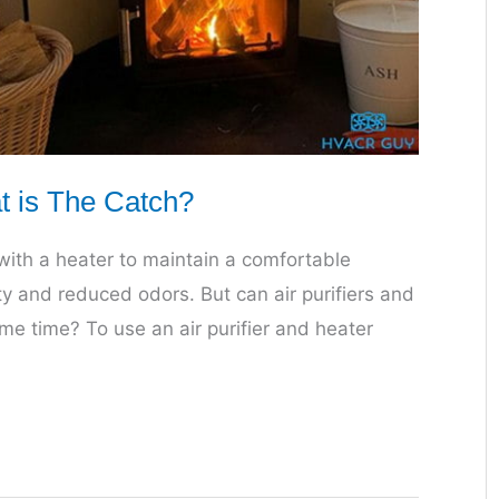
at is The Catch?
r with a heater to maintain a comfortable
ty and reduced odors. But can air purifiers and
e time? To use an air purifier and heater