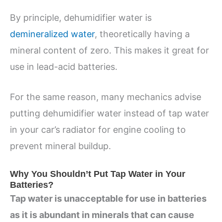
By principle, dehumidifier water is
demineralized water
, theoretically having a
mineral content of zero. This makes it great for
use in lead-acid batteries.
For the same reason, many mechanics advise
putting dehumidifier water instead of tap water
in your car’s radiator for engine cooling to
prevent mineral buildup.
Why You Shouldn’t Put Tap Water in Your
Batteries?
Tap water is unacceptable for use in batteries
as it is abundant in minerals that can cause