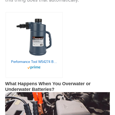
Performance Tool W54274 Battery Filler with Assisted Shut Off and Drip-Free Valve, 2 Quarts
What Happens When You Overwater or
Underwater Batteries?