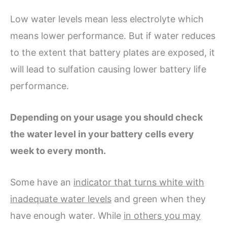
Low water levels mean less electrolyte which
means lower performance. But if water reduces
to the extent that battery plates are exposed, it
will lead to sulfation causing lower battery life
performance.
Depending on your usage you should check
the water level in your battery cells every
week to every month.
Some have an
indicator that turns white with
inadequate water levels
and green when they
have enough water. While
in others you may