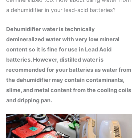
a dehumidifier in your lead-acid batteries?
Dehumidifier water is technically
demineralized water with very low mineral
content so it is fine for use in Lead Acid
batteries. However, distilled water is
recommended for your batteries as water from
the dehumidifier may contain contaminants,
slime, and metal content from the cooling coils
and dripping pan.