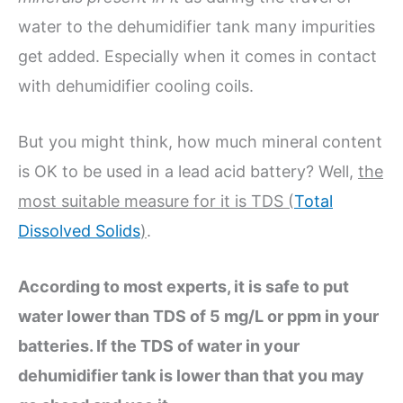
water to the dehumidifier tank many impurities
get added. Especially when it comes in contact
with dehumidifier cooling coils.
But you might think, how much mineral content
is OK to be used in a lead acid battery? Well,
the
most suitable measure for it is TDS (
Total
Dissolved Solids
)
.
According to most experts, it is safe to put
water lower than TDS of 5 mg/L or ppm in your
batteries. If the TDS of water in your
dehumidifier tank is lower than that you may