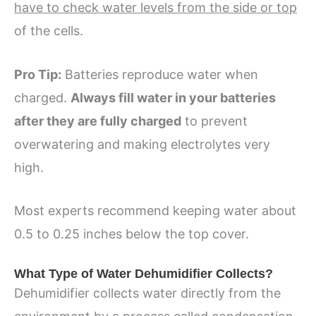
have to check water levels from the side or top
of the cells.
Pro Tip:
Batteries reproduce water when
charged.
Always fill water in your batteries
after they are fully charged
to prevent
overwatering and making electrolytes very
high.
Most experts recommend keeping water about
0.5 to 0.25 inches below the top cover.
What Type of Water Dehumidifier Collects?
Dehumidifier collects water directly from the