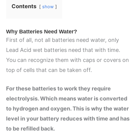
Contents
show
Why Batteries Need Water?
First of all, not all batteries need water, only
Lead Acid wet batteries need that with time.
You can recognize them with caps or covers on
top of cells that can be taken off.
For these batteries to work they require
electrolysis. Which means water is converted
to hydrogen and oxygen. This is why the water
level in your battery reduces with time and has
to be refilled back.