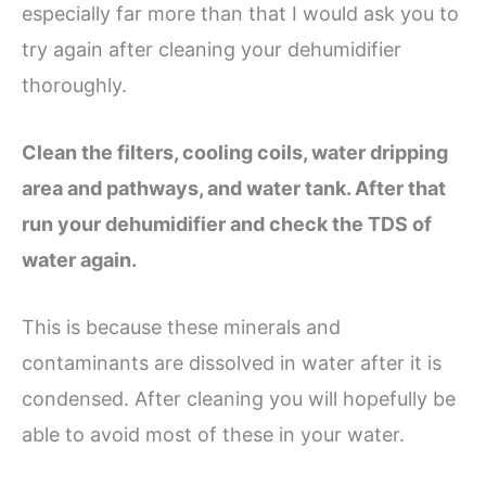
especially far more than that I would ask you to
try again after cleaning your dehumidifier
thoroughly.
Clean the filters, cooling coils, water dripping
area and pathways, and water tank. After that
run your dehumidifier and check the TDS of
water again.
This is because these minerals and
contaminants are dissolved in water after it is
condensed. After cleaning you will hopefully be
able to avoid most of these in your water.