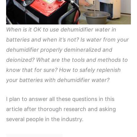
When is it OK to use dehumidifier water in
batteries and when it’s not?
Is water from your
dehumidifier properly demineralized and
deionized? What are the tools and methods to
know that for sure? How to safely replenish
your batteries with dehumidifier water?
I plan to answer all these questions in this
article after thorough research and asking
several people in the industry.