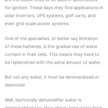
for ignition. These days they find applications in
solar inverters, UPS systems, golf carts, and
even grid-scale power systems.
One of the specialties, or better say limitation
of these batteries, is the gradual use of water
content in their cells. This means they have to
be replenished with the same amount of water.
But not any water, it must be demineralized or
deionized.
Well, technically dehumidifier water is
demineralized too. How about using water from