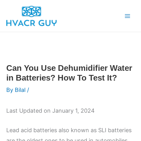
Skip
to
content
Can You Use Dehumidifier Water
in Batteries? How To Test It?
By
Bilal
/
Last Updated on January 1, 2024
Lead acid batteries also known as SLI batteries
are the oldest ones to be used in automobiles