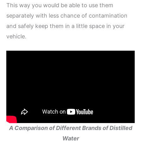
This way you would be able to use them
separately with less chance of contamination
and safely keep them in a little space in your
vehicle.
A Comparison of Different Brands of Distilled
Water