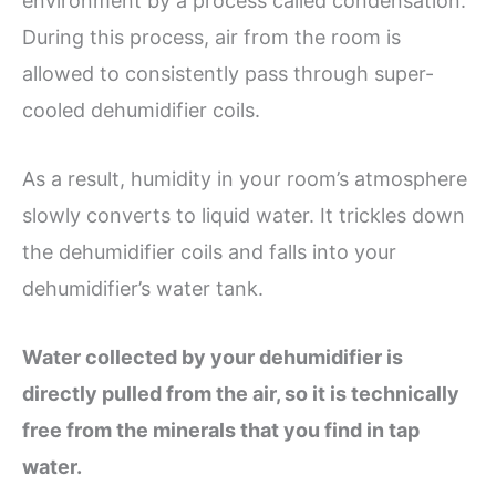
environment by a process called condensation.
During this process, air from the room is
allowed to consistently pass through super-
cooled dehumidifier coils.
As a result, humidity in your room’s atmosphere
slowly converts to liquid water. It trickles down
the dehumidifier coils and falls into your
dehumidifier’s water tank.
Water collected by your dehumidifier is
directly pulled from the air, so it is technically
free from the minerals that you find in tap
water.