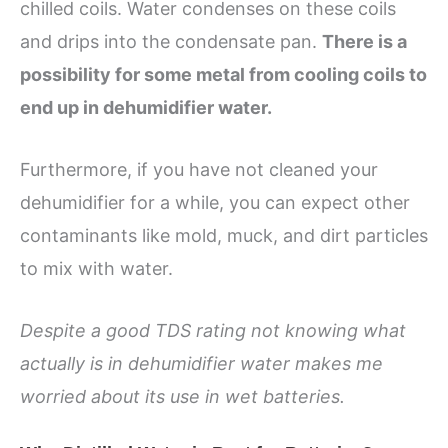
chilled coils. Water condenses on these coils
and drips into the condensate pan.
There is a
possibility for some metal from cooling coils to
end up in dehumidifier water.
Furthermore, if you have not cleaned your
dehumidifier for a while, you can expect other
contaminants like mold, muck, and dirt particles
to mix with water.
Despite a good TDS rating not knowing what
actually is in dehumidifier water makes me
worried about its use in wet batteries.