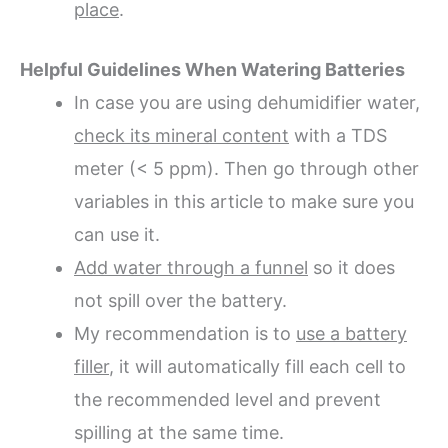
place
.
Helpful Guidelines When Watering Batteries
In case you are using dehumidifier water,
check its mineral content
with a TDS
meter (< 5 ppm). Then go through other
variables in this article to make sure you
can use it.
Add water through a funnel
so it does
not spill over the battery.
My recommendation is to
use a battery
filler
, it will automatically fill each cell to
the recommended level and prevent
spilling at the same time.