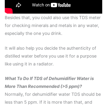
Besides that, you could also use this TDS meter
for checking minerals and metals in any water,
especially the one you drink.
It will also help you decide the authenticity of
distilled water before you use it for a purpose
like using it in a radiator.
What To Do If TDS of Dehumidifier Water is
More Than Recommended (>5 ppm)?
Normally, for dehumidifier water TDS should be
less than 5 ppm. If it is more than that, and