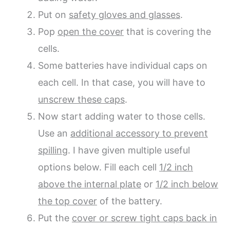
Put on
safety gloves and glasses
.
Pop
open the cover
that is covering the
cells.
Some batteries have individual caps on
each cell. In that case, you will have to
unscrew these caps
.
Now start adding water to those cells.
Use an
additional accessory to prevent
spilling
. I have given multiple useful
options below. Fill each cell
1/2 inch
above the internal plate
or
1/2 inch below
the top cover
of the battery.
Put the
cover or screw tight caps back in