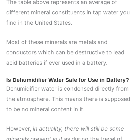
The table above represents an average of
different mineral constituents in tap water you
find in the United States.
Most of these minerals are metals and
conductors which can be destructive to lead
acid batteries if ever used in a battery.
Is Dehumidifier Water Safe for Use in Battery?
Dehumidifier water is condensed directly from
the atmosphere. This means there is supposed
to be no mineral content in it.
However,
in actuality, there will still be some
minerals present in it
as during the travel of