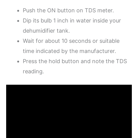
Push the ON button on TDS meter.
Dip its bulb 1 inch in water inside your
dehumidifier tank.
Wait for about 10 seconds or suitable
time indicated by the manufacturer.
Press the hold button and note the TDS
reading.