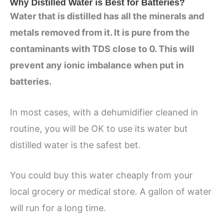
Why Distilled Water is Best for Batteries?
Water that is distilled has all the minerals and
metals removed from it. It is pure from the
contaminants with TDS close to 0. This will
prevent any ionic imbalance when put in
batteries.
In most cases, with a dehumidifier cleaned in
routine, you will be OK to use its water but
distilled water is the safest bet.
You could buy this water cheaply from your
local grocery or medical store. A gallon of water
will run for a long time.