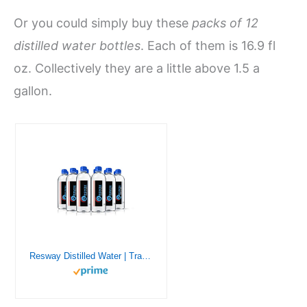
Or you could simply buy these
packs of 12
distilled water bottles
. Each of them is 16.9 fl
oz. Collectively they are a little above 1.5 a
gallon.
Resway Distilled Water | Travel Bottles for Resmed, Respironics Machines, Personal Humidifier | Medical Supplies for Vacation | Travel-Friendly, Clean | 16.9oz H2O (12 Pack)