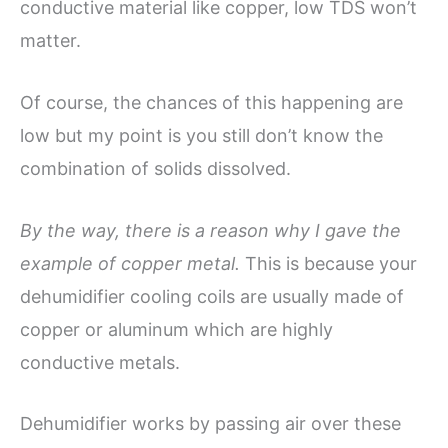
conductive material like copper, low TDS won’t
matter.
Of course, the chances of this happening are
low but my point is you still don’t know the
combination of solids dissolved.
By the way, there is a reason why I gave the
example of copper metal.
This is because your
dehumidifier cooling coils are usually made of
copper or aluminum which are highly
conductive metals.
Dehumidifier works by passing air over these