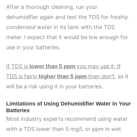
After a thorough cleaning, run your
dehumidifier again and test the TDS for
freshly
condensed water
in its tank with the TDS
meter. I expect that it would be low enough for
use in your batteries.
If TDS is
lower than 5 ppm
you may use it, If
TDS is fairly
higher than 5 ppm
then don’t
, as it
will be a risk using it in your batteries.
Limitations of Using Dehumidifier Water in Your
Batteries
Most industry experts recommend using water
with a TDS lower than 5 mg/L or ppm in wet