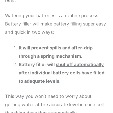
Watering your batteries is a routine process.
Battery filler will make battery filling super easy
and quick in two ways:
It will
prevent spills and after-drip
through a spring mechanism.
Battery filler will
shut off automatically
after individual battery cells have filled
to adequate levels
.
This way you won’t need to worry about
getting water at the accurate level in each cell
this thing does that automatically.