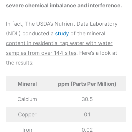
severe chemical imbalance and interference.
In fact, The USDA’s Nutrient Data Laboratory
(NDL) conducted
a
study
of the mineral
content in residential tap water with water
samples from over 144 sites
. Here’s a look at
the results:
Mineral
ppm (Parts Per Million)
Calcium
30.5
Copper
0.1
Iron
0.02