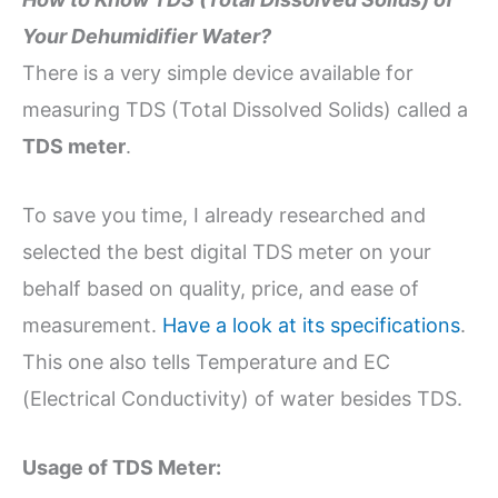
Your Dehumidifier Water?
There is a very simple device available for
measuring TDS (Total Dissolved Solids) called a
TDS meter
.
To save you time, I already researched and
selected the best digital TDS meter on your
behalf based on quality, price, and ease of
measurement.
Have a look at its specifications
.
This one also tells Temperature and EC
(Electrical Conductivity) of water besides TDS.
Usage of TDS Meter: