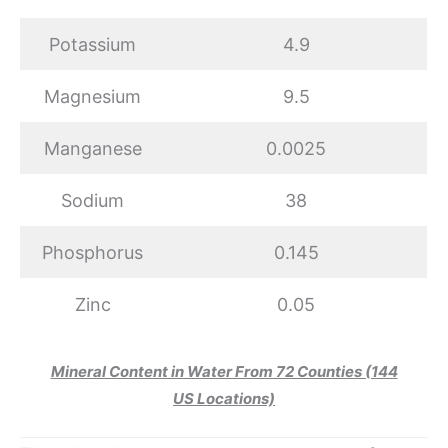
Potassium
4.9
Magnesium
9.5
Manganese
0.0025
Sodium
38
Phosphorus
0.145
Zinc
0.05
Mineral Content in Water From 72 Counties (144
US Locations)