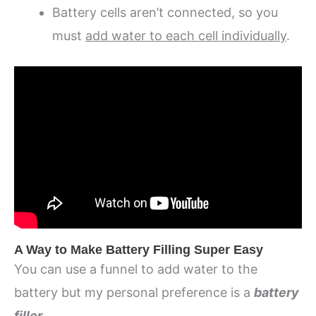
Battery cells aren’t connected, so you
must
add water to each cell individually
.
A Way to Make Battery Filling Super Easy
You can use a funnel to add water to the
battery but my personal preference is a
battery
filler
.