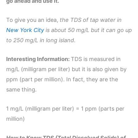
go ahead and use it.
To give you an idea,
the TDS of tap water in
New York City
is about 50 mg/L but it can go up
to 250 mg/L in long island
.
Interesting Information:
TDS is measured in
mg/L (milligram per liter) but it is also given by
ppm (part per million). In fact, they are the
same thing.
1 mg/L (milligram per liter) = 1 ppm (parts per
million)
How to Know TDS (Total Dissolved Solids) of