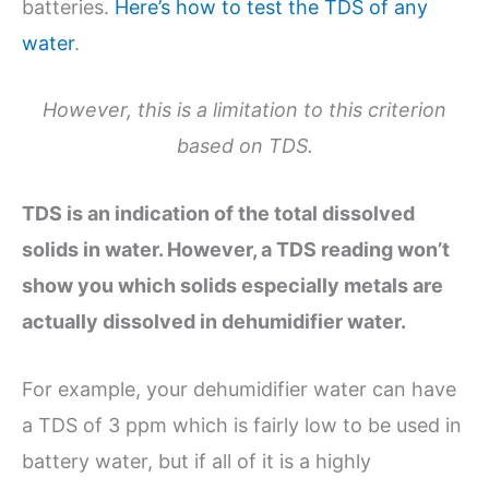
batteries.
Here’s how to test the TDS of any
water
.
However, this is a limitation to this criterion
based on TDS.
TDS is an indication of the total dissolved
solids in water. However, a TDS reading won’t
show you which solids especially metals are
actually dissolved in dehumidifier water.
For example, your dehumidifier water can have
a TDS of 3 ppm which is fairly low to be used in
battery water, but if all of it is a highly