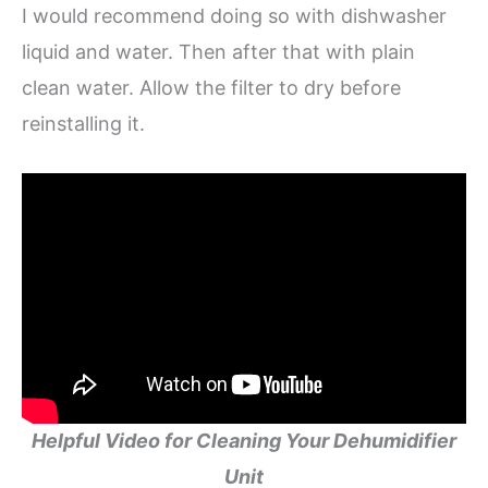
I would recommend doing so with dishwasher
liquid and water. Then after that with plain
clean water. Allow the filter to dry before
reinstalling it.
Helpful Video for Cleaning Your Dehumidifier
Unit