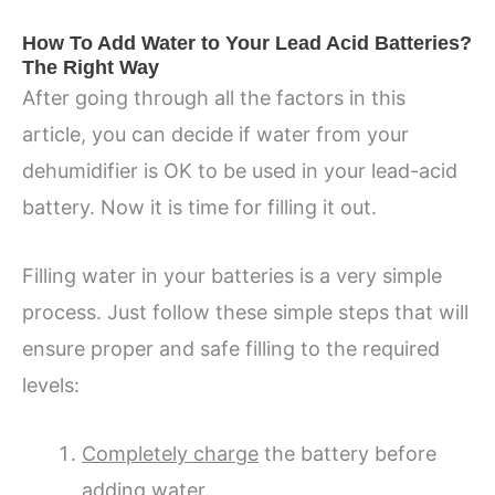
How To Add Water to Your Lead Acid Batteries?
The Right Way
After going through all the factors in this
article, you can decide if water from your
dehumidifier is OK to be used in your lead-acid
battery. Now it is time for filling it out.
Filling water in your batteries is a very simple
process. Just follow these simple steps that will
ensure proper and safe filling to the required
levels:
Completely charge
the battery before
adding water.