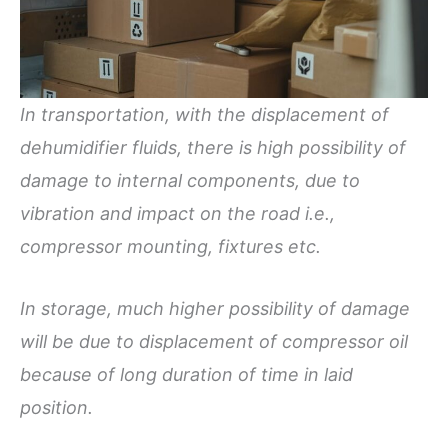
In transportation, with the displacement of
dehumidifier fluids, there is high possibility of
damage to internal components, due to
vibration and impact on the road i.e.,
compressor mounting, fixtures etc.
In storage, much higher possibility of damage
will be due to displacement of compressor oil
because of long duration of time in laid
position.