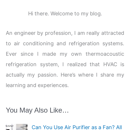
Hi there. Welcome to my blog.
An engineer by profession, I am really attracted
to air conditioning and refrigeration systems.
Ever since I made my own thermoacoustic
refrigeration system, I realized that HVAC is
actually my passion. Here’s where I share my
learning and experiences.
You May Also Like…
Can You Use Air Purifier as a Fan? All