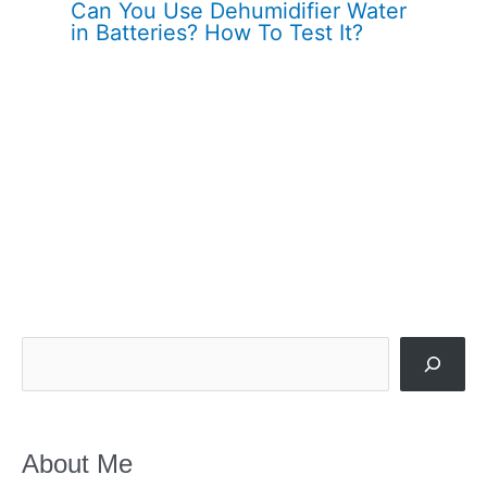
Can You Use Dehumidifier Water
in Batteries? How To Test It?
Search
About Me