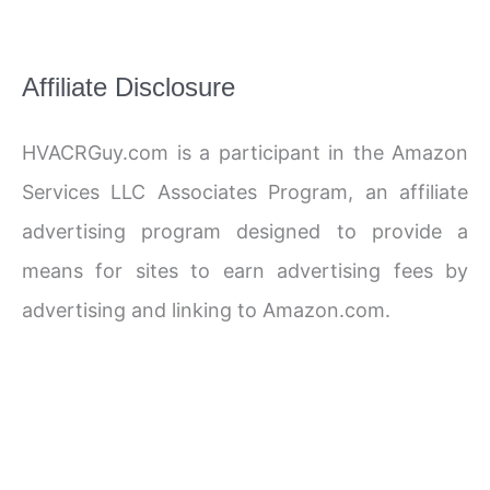
Affiliate Disclosure
HVACRGuy.com is a participant in the Amazon
Services LLC Associates Program, an affiliate
advertising program designed to provide a
means for sites to earn advertising fees by
advertising and linking to Amazon.com.