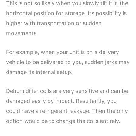
This is not so likely when you slowly tilt it in the
horizontal position for storage. Its possibility is
higher with transportation or sudden
movements.
For example, when your unit is on a delivery
vehicle to be delivered to you, sudden jerks may
damage its internal setup.
Dehumidifier coils are very sensitive and can be
damaged easily by impact. Resultantly, you
could have a refrigerant leakage. Then the only
option would be to change the coils entirely.