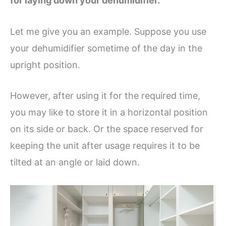
for laying down your dehumidifier.
Let me give you an example. Suppose you use
your dehumidifier sometime of the day in the
upright position.
However, after using it for the required time,
you may like to store it in a horizontal position
on its side or back. Or the space reserved for
keeping the unit after usage requires it to be
tilted at an angle or laid down.