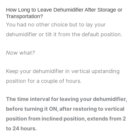
How Long to Leave Dehumidifier After Storage or
Transportation?
You had no other choice but to lay your
dehumidifier or tilt it from the default position.
Now what?
Keep your dehumidifier in vertical upstanding
position for a couple of hours.
The time interval for leaving your dehumidifier,
before turning it ON, after restoring to vertical
position from inclined position, extends from 2
to 24 hours.