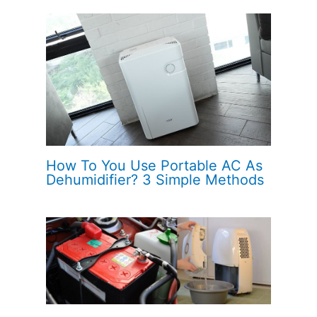
How To You Use Portable AC As
Dehumidifier? 3 Simple Methods