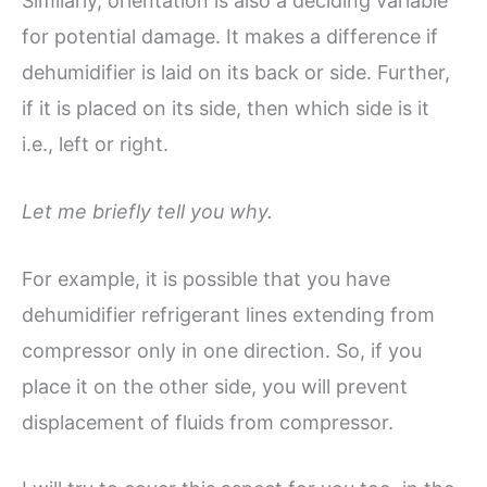
Similarly, orientation is also a deciding variable
for potential damage. It makes a difference if
dehumidifier is laid on its back or side. Further,
if it is placed on its side, then which side is it
i.e., left or right.
Let me briefly tell you why.
For example, it is possible that you have
dehumidifier refrigerant lines extending from
compressor only in one direction. So, if you
place it on the other side, you will prevent
displacement of fluids from compressor.