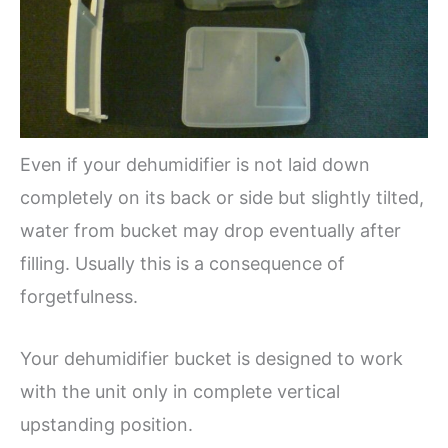
Even if your dehumidifier is not laid down
completely on its back or side but slightly tilted,
water from bucket may drop eventually after
filling. Usually this is a consequence of
forgetfulness.
Your dehumidifier bucket is designed to work
with the unit only in complete vertical
upstanding position.