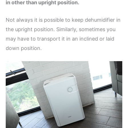
in other than upright position.
Not always it is possible to keep dehumidifier in
the upright position. Similarly, sometimes you
may have to transport it in an inclined or laid
down position.