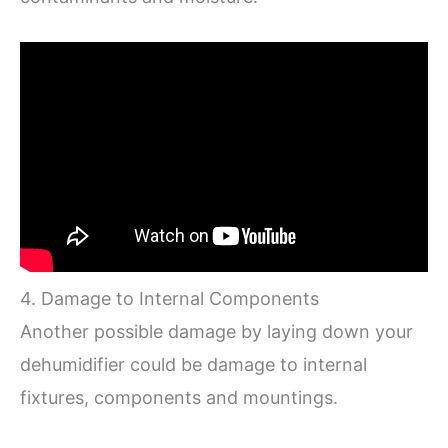
4. Damage to Internal Components
Another possible damage by laying down your
dehumidifier could be damage to internal
fixtures, components and mountings.