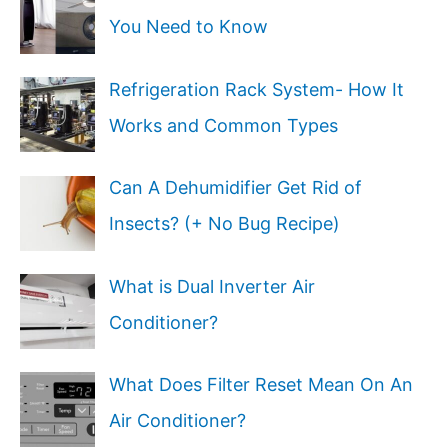
You Need to Know
Refrigeration Rack System- How It
Works and Common Types
Can A Dehumidifier Get Rid of
Insects? (+ No Bug Recipe)
What is Dual Inverter Air
Conditioner?
What Does Filter Reset Mean On An
Air Conditioner?