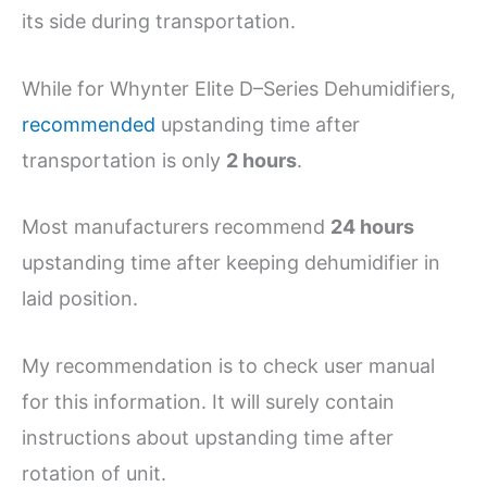
its side during transportation.
While for Whynter Elite D–Series Dehumidifiers,
recommended
upstanding time after
transportation is only
2 hours
.
Most manufacturers recommend
24 hours
upstanding time after keeping dehumidifier in
laid position.
My recommendation is to check user manual
for this information. It will surely contain
instructions about upstanding time after
rotation of unit.