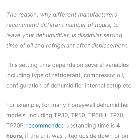
The reason, why different manufacturers
recommend different number of hours, to
leave your dehumidifier, is dissimilar setting
time of oil and refrigerant after displacement.
This setting time depends on several variables
including type of refrigerant, compressor oil,
configuration of dehumidifier internal setup etc.
For example, for many Honeywell dehumidifier
models, including TP30, TP50, TP50H, TP70,
TP70P,
recommended
upstanding time is
4
hours
, if the unit was tilted upside down or on