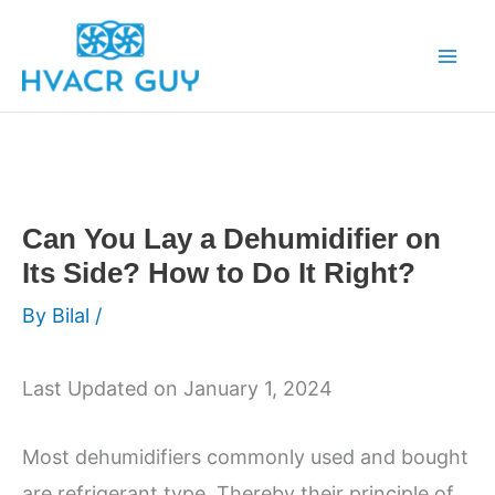
Skip
to
content
Can You Lay a Dehumidifier on
Its Side? How to Do It Right?
By
Bilal
/
Last Updated on January 1, 2024
Most dehumidifiers commonly used and bought
are refrigerant type. Thereby their principle of