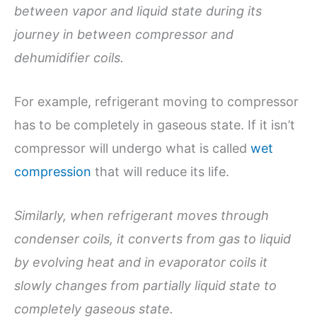
between vapor and liquid state during its
journey in between compressor and
dehumidifier coils.
For example, refrigerant moving to compressor
has to be completely in gaseous state. If it isn’t
compressor will undergo what is called
wet
compression
that will reduce its life.
Similarly, when refrigerant moves through
condenser coils, it converts from gas to liquid
by evolving heat and in evaporator coils it
slowly changes from partially liquid state to
completely gaseous state.