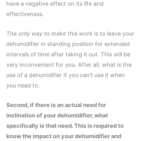
have a negative effect on its life and
effectiveness.
The only way to make this work
is to leave your
dehumidifier in standing position for extended
intervals of time after taking it out. This will be
very inconvenient for you. After all, what is the
use of a dehumidifier if you can’t use it when
you need to.
Second, if there is an actual need for
inclination of your dehumidifier, what
specifically is that need. This is required to
know the impact on your dehumidifier and