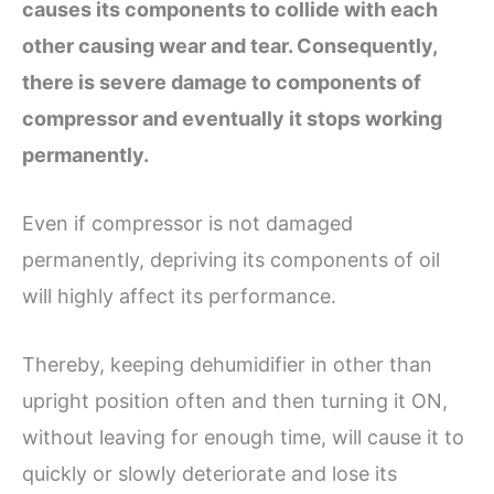
causes its
components to collide with each
other causing wear and tear. Consequently,
there is
severe
damage to components of
compressor
and eventually it stops working
permanently.
Even if compressor is not damaged
permanently, depriving its components of oil
will highly affect its performance.
Thereby, keeping dehumidifier in other than
upright position often and then turning it ON,
without leaving for enough time, will cause it to
quickly or slowly deteriorate and lose its