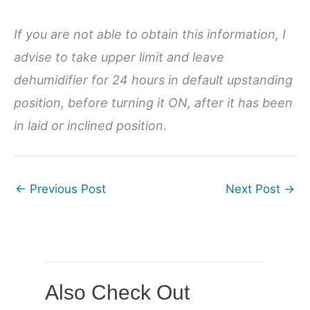
If you are not able to obtain this information, I
advise to take upper limit and leave
dehumidifier for 24 hours in default upstanding
position, before turning it ON, after it has been
in laid or inclined position.
←
Previous Post
Next Post
→
Also Check Out