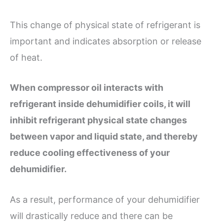
This change of physical state of refrigerant is
important and indicates absorption or release
of heat.
When compressor oil interacts with
refrigerant inside dehumidifier coils, it will
inhibit refrigerant physical state changes
between vapor and liquid state, and thereby
reduce cooling effectiveness of your
dehumidifier.
As a result, performance of your dehumidifier
will drastically reduce and there can be