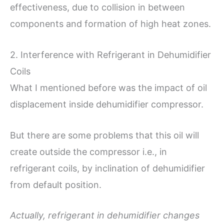
effectiveness, due to collision in between
components and formation of high heat zones.
2. Interference with Refrigerant in Dehumidifier
Coils
What I mentioned before was the impact of oil
displacement inside dehumidifier compressor.
But there are some problems that this oil will
create outside the compressor i.e., in
refrigerant coils, by inclination of dehumidifier
from default position.
Actually, refrigerant in dehumidifier changes