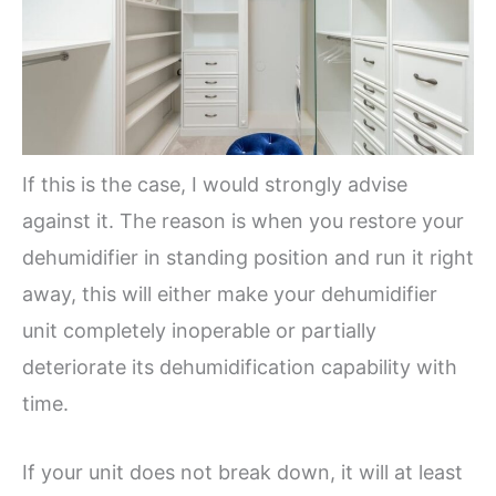
If this is the case, I would strongly advise
against it. The reason is when you restore your
dehumidifier in standing position and run it right
away, this will either make your dehumidifier
unit completely inoperable or partially
deteriorate its dehumidification capability with
time.
If your unit does not break down, it will at least