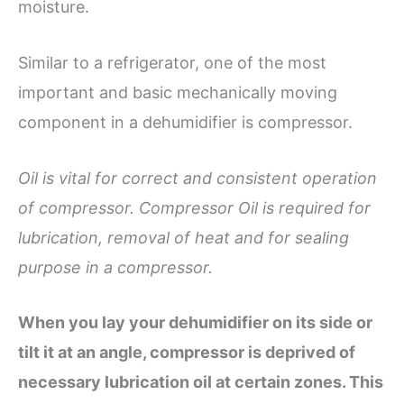
moisture.
Similar to a refrigerator, one of the most
important and basic mechanically moving
component in a dehumidifier is compressor.
Oil is vital for correct and consistent operation
of compressor. Compressor Oil is required for
lubrication, removal of heat and for sealing
purpose in a compressor.
When you lay your dehumidifier
on its side or
tilt it at an angle,
compressor is deprived of
necessary
lubrication oil at certain zones. This