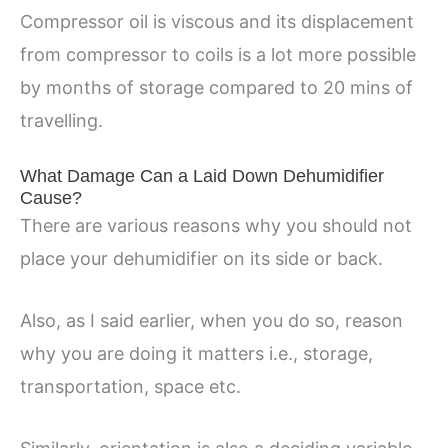
Compressor oil is viscous and its displacement
from compressor to coils is a lot more possible
by months of storage compared to 20 mins of
travelling.
What Damage Can a Laid Down Dehumidifier
Cause?
There are various reasons why you should not
place your dehumidifier on its side or back.
Also, as I said earlier, when you do so, reason
why you are doing it matters i.e., storage,
transportation, space etc.