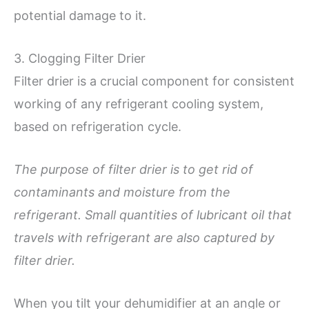
potential damage to it.
3. Clogging Filter Drier
Filter drier is a crucial component for consistent
working of any refrigerant cooling system,
based on refrigeration cycle.
The purpose of filter drier is to get rid of
contaminants and moisture from the
refrigerant. Small quantities of lubricant oil that
travels with refrigerant are also captured by
filter drier.
When you tilt your dehumidifier at an angle or