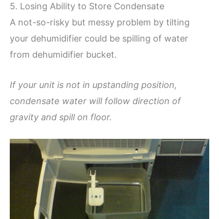
5. Losing Ability to Store Condensate
A not-so-risky but messy problem by tilting
your dehumidifier could be spilling of water
from dehumidifier bucket.
If your unit is not in upstanding position,
condensate water will follow direction of
gravity and spill on floor.