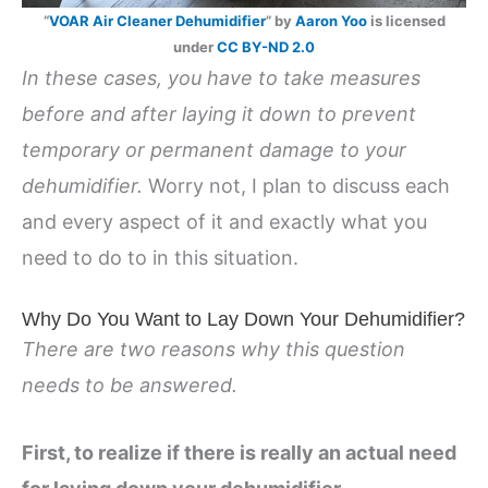
“
VOAR Air Cleaner Dehumidifier
” by
Aaron Yoo
is licensed
under
CC BY-ND 2.0
In these cases, you have to take measures
before and after laying it down to prevent
temporary or permanent damage to your
dehumidifier.
Worry not, I plan to discuss each
and every aspect of it and exactly what you
need to do to in this situation.
Why Do You Want to Lay Down Your Dehumidifier?
There are two reasons why this question
needs to be answered.
First, to realize if there is really an actual need