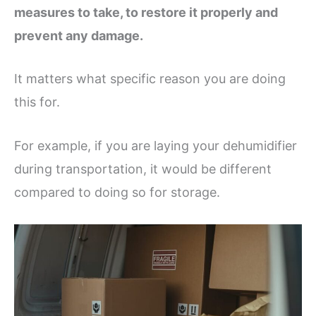
measures to take, to restore it properly and
prevent any damage.
It matters what specific reason you are doing
this for.
For example, if you are laying your dehumidifier
during transportation, it would be different
compared to doing so for storage.