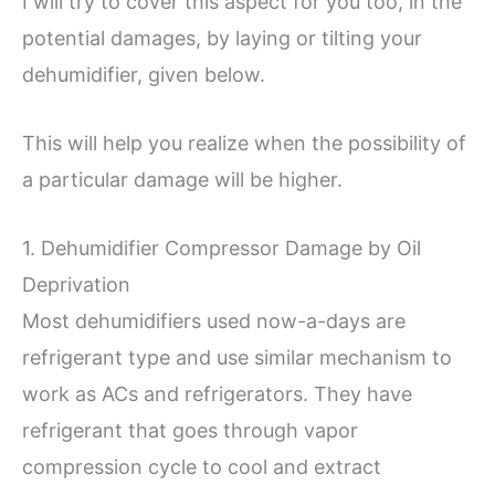
I will try to cover this aspect for you too, in the
potential damages, by laying or tilting your
dehumidifier, given below.
This will help you realize when the possibility of
a particular damage will be higher.
1. Dehumidifier Compressor Damage by Oil
Deprivation
Most dehumidifiers used now-a-days are
refrigerant type and use similar mechanism to
work as ACs and refrigerators. They have
refrigerant that goes through vapor
compression cycle to cool and extract