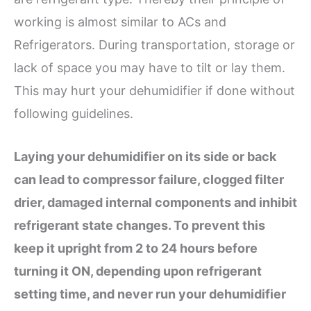
working is almost similar to ACs and
Refrigerators. During transportation, storage or
lack of space you may have to tilt or lay them.
This may hurt your dehumidifier if done without
following guidelines.
Laying your dehumidifier on its side or back
can lead to compressor failure, clogged filter
drier, damaged internal components and inhibit
refrigerant state changes. To prevent this
keep it upright from 2 to 24 hours before
turning it ON, depending upon refrigerant
setting time, and never run your dehumidifier