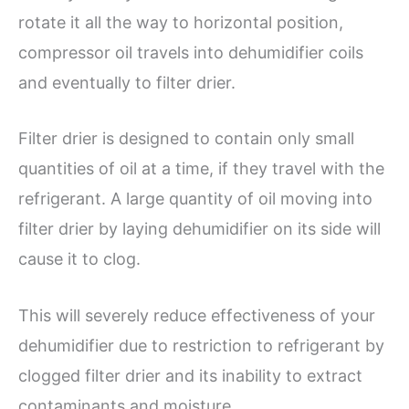
rotate it all the way to horizontal position,
compressor oil travels into dehumidifier coils
and eventually to filter drier.
Filter drier is designed to contain only small
quantities of oil at a time, if they travel with the
refrigerant. A large quantity of oil moving into
filter drier by laying dehumidifier on its side will
cause it to clog.
This will severely reduce effectiveness of your
dehumidifier due to restriction to refrigerant by
clogged filter drier and its inability to extract
contaminants and moisture.