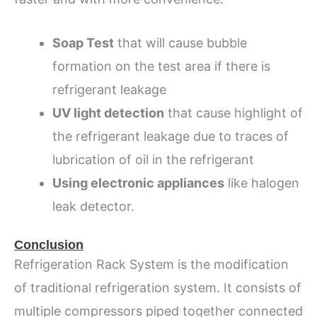
Soap Test
that will cause bubble
formation on the test area if there is
refrigerant leakage
UV light detection
that cause highlight of
the refrigerant leakage due to traces of
lubrication of oil in the refrigerant
Using electronic appliances
like halogen
leak detector.
Conclusion
Refrigeration Rack System is the modification
of traditional refrigeration system. It consists of
multiple compressors piped together connected