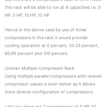
this rack will be able to run at 4 capacities i.e. 0
HP. 5 HP, 10 HP, 15 HP.
Hence in the above case by use of three
compressors in the rack it would provide
cooling operation at 0 percent, 33.33 percent,
66.66 percent and 100 percent.
Uneven Multiple Compressor Rack
Using multiple parallel compressors with uneven
compressor values is even better as it allows
more diverse configuration of compressors.
Let’s say there are 3 compressors of 5 HP, 10