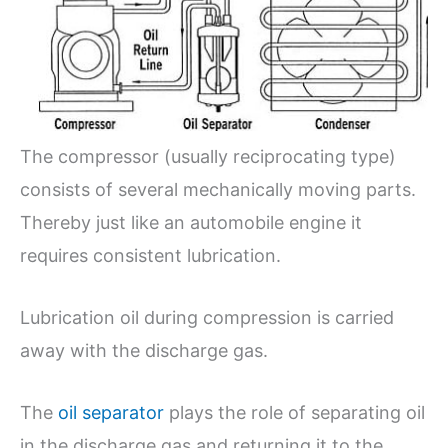
The compressor (usually reciprocating type)
consists of several mechanically moving parts.
Thereby just like an automobile engine it
requires consistent lubrication.
Lubrication oil during compression is carried
away with the discharge gas.
The
oil separator
plays the role of separating oil
in the discharge gas and returning it to the