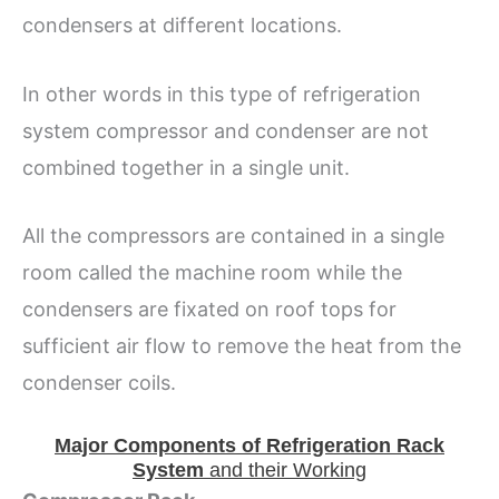
condensers at different locations.
In other words in this type of refrigeration
system compressor and condenser are not
combined together in a single unit.
All the compressors are contained in a single
room called the machine room while the
condensers are fixated on roof tops for
sufficient air flow to remove the heat from the
condenser coils.
Major Components of Refrigeration Rack
System
and their Working