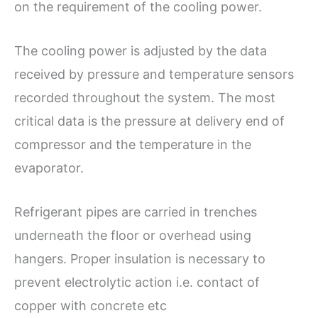
on the requirement of the cooling power.
The cooling power is adjusted by the data
received by pressure and temperature sensors
recorded throughout the system. The most
critical data is the pressure at delivery end of
compressor and the temperature in the
evaporator.
Refrigerant pipes are carried in trenches
underneath the floor or overhead using
hangers. Proper insulation is necessary to
prevent electrolytic action i.e. contact of
copper with concrete etc