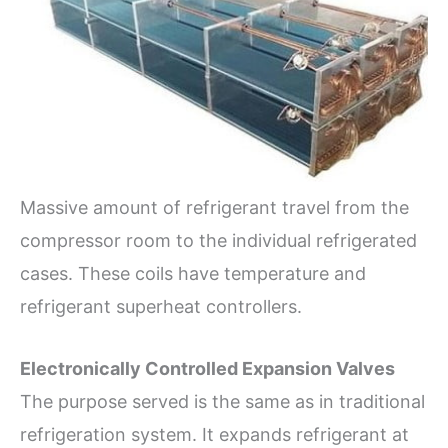
Massive amount of refrigerant travel from the
compressor room to the individual refrigerated
cases. These coils have temperature and
refrigerant superheat controllers.
Electronically Controlled Expansion Valves
The purpose served is the same as in traditional
refrigeration system. It expands refrigerant at