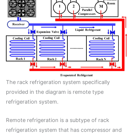
The rack refrigeration system specifically
provided in the diagram is remote type
refrigeration system.
Remote refrigeration is a subtype of rack
refrigeration system that has compressor and