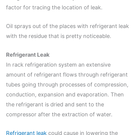
factor for tracing the location of leak.
Oil sprays out of the places with refrigerant leak
with the residue that is pretty noticeable.
Refrigerant Leak
In rack refrigeration system an extensive
amount of refrigerant flows through refrigerant
tubes going through processes of compression,
conduction, expansion and evaporation. Then
the refrigerant is dried and sent to the
compressor after the extraction of water.
Refrigerant leak
could cause in lowering the