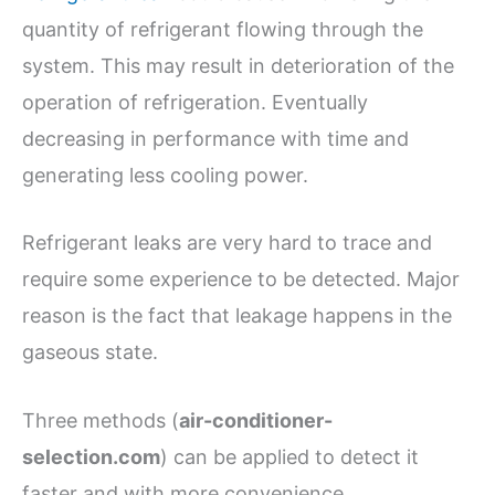
quantity of refrigerant flowing through the
system. This may result in deterioration of the
operation of refrigeration. Eventually
decreasing in performance with time and
generating less cooling power.
Refrigerant leaks are very hard to trace and
require some experience to be detected. Major
reason is the fact that leakage happens in the
gaseous state.
Three methods (
air-conditioner-
selection.com
) can be applied to detect it
faster and with more convenience.