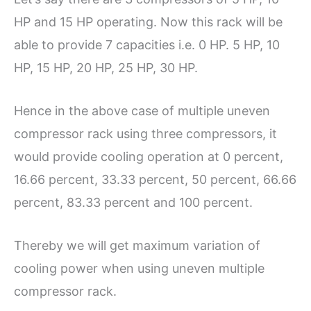
HP and 15 HP operating. Now this rack will be
able to provide 7 capacities i.e. 0 HP. 5 HP, 10
HP, 15 HP, 20 HP, 25 HP, 30 HP.
Hence in the above case of multiple uneven
compressor rack using three compressors, it
would provide cooling operation at 0 percent,
16.66 percent, 33.33 percent, 50 percent, 66.66
percent, 83.33 percent and 100 percent.
Thereby we will get maximum variation of
cooling power when using uneven multiple
compressor rack.