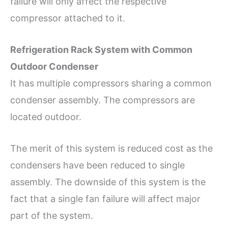
failure will only affect the respective
compressor attached to it.
Refrigeration Rack System with Common
Outdoor Condenser
It has multiple compressors sharing a common
condenser assembly. The compressors are
located outdoor.
The merit of this system is reduced cost as the
condensers have been reduced to single
assembly. The downside of this system is the
fact that a single fan failure will affect major
part of the system.