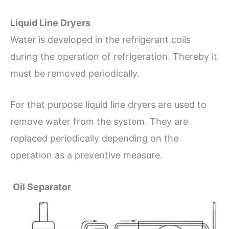
Liquid Line Dryers
Water is developed in the refrigerant coils
during the operation of refrigeration. Thereby it
must be removed periodically.
For that purpose liquid line dryers are used to
remove water from the system. They are
replaced periodically depending on the
operation as a preventive measure.
Oil Separator