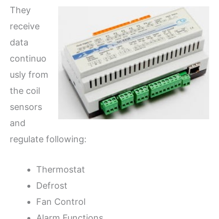
They
receive
data
continuo
usly from
the coil
sensors
and
regulate following:
Thermostat
Defrost
Fan Control
Alarm Functions