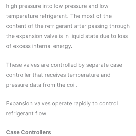
high pressure into low pressure and low
temperature refrigerant. The most of the
content of the refrigerant after passing through
the expansion valve is in liquid state due to loss
of excess internal energy.
These valves are controlled by separate case
controller that receives temperature and
pressure data from the coil.
Expansion valves operate rapidly to control
refrigerant flow.
Case Controllers