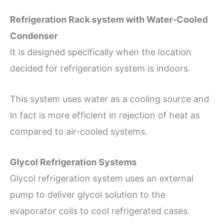
Refrigeration Rack system with Water-Cooled
Condenser
It is designed specifically when the location
decided for refrigeration system is indoors.
This system uses water as a cooling source and
in fact is more efficient in rejection of heat as
compared to air-cooled systems.
Glycol Refrigeration Systems
Glycol refrigeration system uses an external
pump to deliver glycol solution to the
evaporator coils to cool refrigerated cases.