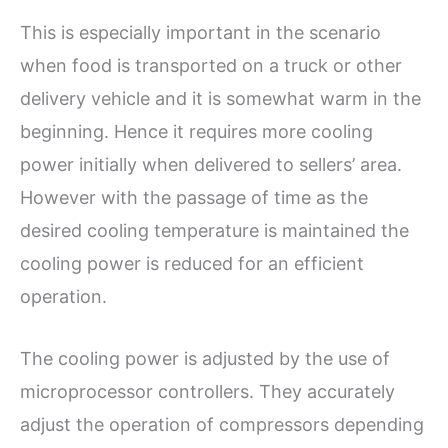
This is especially important in the scenario
when food is transported on a truck or other
delivery vehicle and it is somewhat warm in the
beginning. Hence it requires more cooling
power initially when delivered to sellers’ area.
However with the passage of time as the
desired cooling temperature is maintained the
cooling power is reduced for an efficient
operation.
The cooling power is adjusted by the use of
microprocessor controllers. They accurately
adjust the operation of compressors depending