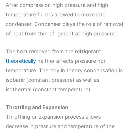
After compression high pressure and high
temperature fluid is allowed to move into
condenser. Condenser plays the role of removal
of heat from the refrigerant at high pressure.
The heat removed from the refrigerant
theoretically
neither affects pressure nor
temperature. Thereby in theory condensation is
isobaric (constant pressure) as well as
isothermal (constant temperature).
Throttling and Expansion
Throttling or expansion process allows
decrease in pressure and temperature of the