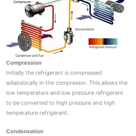
Compression
Initially the refrigerant is compressed
adiabatically in the compressor. This allows the
low temperature and low pressure refrigerant
to be converted to high pressure and high
temperature refrigerant.
Condensation