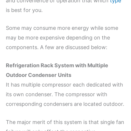
and convenience of operation that which
type
is best for you.
Some may consume more energy while some
may be more expensive depending on the
components. A few are discussed below:
Refrigeration Rack System with Multiple
Outdoor Condenser
Units
It has multiple compressor each dedicated with
its own condenser. The compressor with
corresponding condensers are located outdoor.
The major merit of this system is that single fan