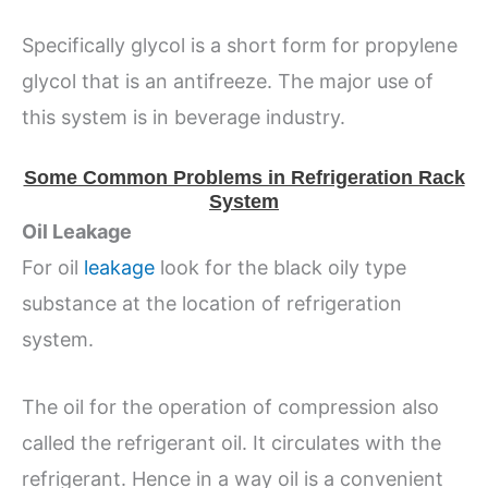
Specifically glycol is a short form for propylene
glycol that is an antifreeze. The major use of
this system is in beverage industry.
Some Common Problems in Refrigeration Rack
System
Oil Leakage
For oil
leakage
look for the black oily type
substance at the location of refrigeration
system.
The oil for the operation of compression also
called the refrigerant oil. It circulates with the
refrigerant. Hence in a way oil is a convenient