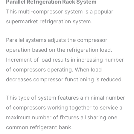
Parallel Refrigeration Rack System
This multi-compressor system is a popular
supermarket refrigeration system.
Parallel systems adjusts the compressor
operation based on the refrigeration load.
Increment of load results in increasing number
of compressors operating. When load
decreases compressor functioning is reduced.
This type of system features a minimal number
of compressors working together to service a
maximum number of fixtures all sharing one
common refrigerant bank.