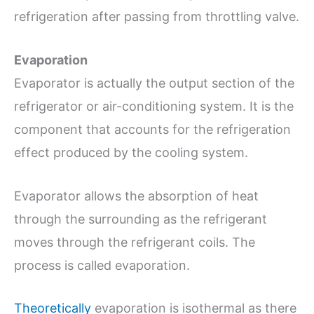
refrigeration after passing from throttling valve.
Evaporation
Evaporator is actually the output section of the
refrigerator or air-conditioning system. It is the
component that accounts for the refrigeration
effect produced by the cooling system.
Evaporator allows the absorption of heat
through the surrounding as the refrigerant
moves through the refrigerant coils. The
process is called evaporation.
Theoretically
evaporation is isothermal as there