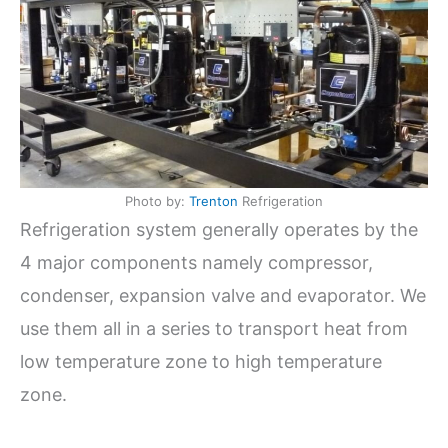
Photo by:
Trenton
Refrigeration
Refrigeration system generally operates by the
4 major components namely compressor,
condenser, expansion valve and evaporator. We
use them all in a series to transport heat from
low temperature zone to high temperature
zone.