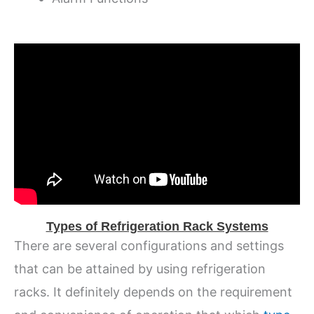
Types of Refrigeration Rack Systems
There are several configurations and settings
that can be attained by using refrigeration
racks. It definitely depends on the requirement