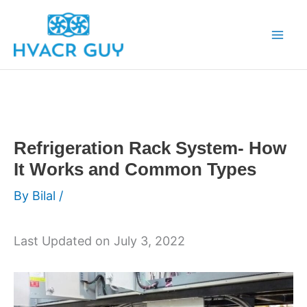
Skip
to
content
Refrigeration Rack System- How
It Works and Common Types
By
Bilal
/
Last Updated on July 3, 2022