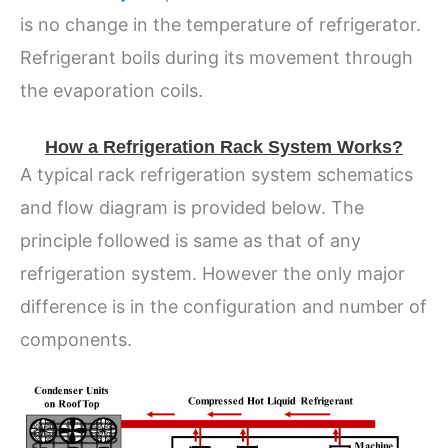
is no change in the temperature of refrigerator.
Refrigerant boils during its movement through
the evaporation coils.
How a Refrigeration Rack System Works?
A typical rack refrigeration system schematics
and flow diagram is provided below. The
principle followed is same as that of any
refrigeration system. However the only major
difference is in the configuration and number of
components.