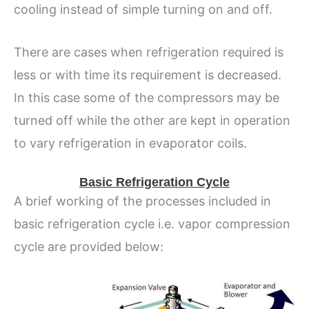
cooling instead of simple turning on and off.
There are cases when refrigeration required is
less or with time its requirement is decreased.
In this case some of the compressors may be
turned off while the other are kept in operation
to vary refrigeration in evaporator coils.
Basic Refrigeration Cycle
A brief working of the processes included in
basic refrigeration cycle i.e. vapor compression
cycle are provided below: