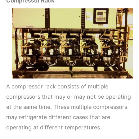
Compressor Rack
A compressor rack consists of multiple
compressors that may or may not be operating
at the same time. These multiple compressors
may refrigerate different cases that are
operating at different temperatures.