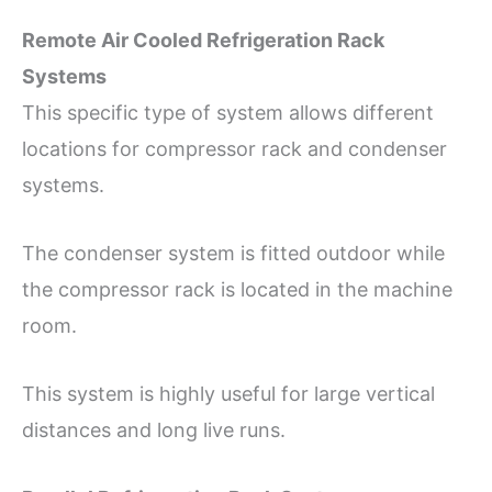
Remote Air Cooled Refrigeration Rack
Systems
This specific type of system allows different
locations for compressor rack and condenser
systems.
The condenser system is fitted outdoor while
the compressor rack is located in the machine
room.
This system is highly useful for large vertical
distances and long live runs.