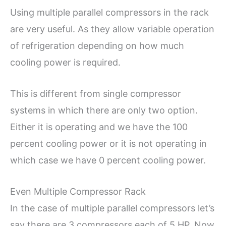
Using multiple parallel compressors in the rack
are very useful. As they allow variable operation
of refrigeration depending on how much
cooling power is required.
This is different from single compressor
systems in which there are only two option.
Either it is operating and we have the 100
percent cooling power or it is not operating in
which case we have 0 percent cooling power.
Even Multiple Compressor Rack
In the case of multiple parallel compressors let’s
say there are 3 compressors each of 5 HP. Now