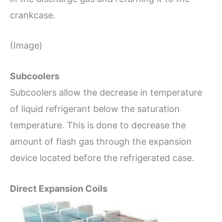
crankcase.
(Image)
Subcoolers
Subcoolers allow the decrease in temperature
of liquid refrigerant below the saturation
temperature. This is done to decrease the
amount of flash gas through the expansion
device located before the refrigerated case.
Direct Expansion Coils