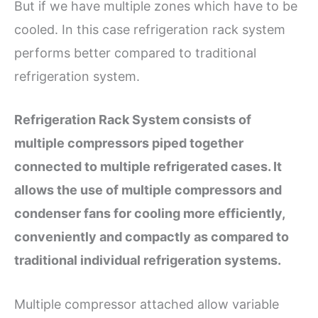
But if we have multiple zones which have to be
cooled. In this case refrigeration rack system
performs better compared to traditional
refrigeration system.
Refrigeration Rack System consists of
multiple compressors piped together
connected to multiple refrigerated cases. It
allows the use of multiple compressors and
condenser fans for cooling more efficiently,
conveniently and compactly as compared to
traditional individual refrigeration systems.
Multiple compressor attached allow variable